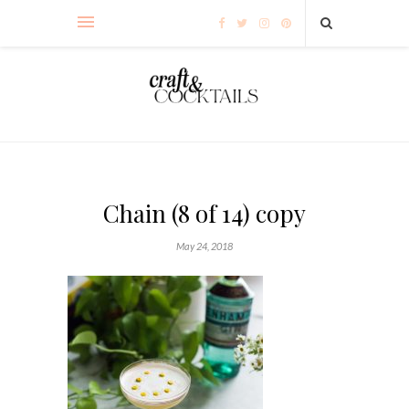
Chain (8 of 14) copy
May 24, 2018