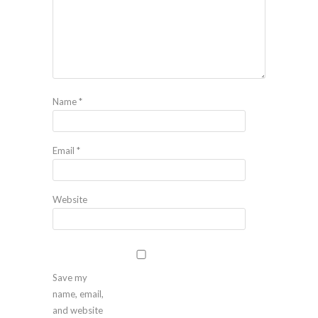
Name
*
Email
*
Website
Save my
name, email,
and website