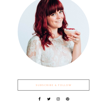
SUBSCRIBE & FOLLOW