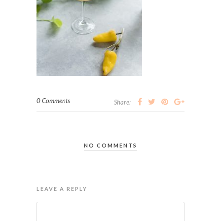
0 Comments
Share:
NO COMMENTS
LEAVE A REPLY