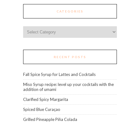
CATEGORIES
Categories
RECENT POSTS
Fall Spice Syrup for Lattes and Cocktails
Miso Syrup recipe: level up your cocktails with the
addition of umami
Clarified Spicy Margarita
Spiced Blue Curaçao
Grilled Pineapple Piña Colada