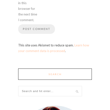
in this
browser for
the next time
I comment.
This site uses Akismet to reduce spam.
Learn how
your comment data is processed
.
SEARCH