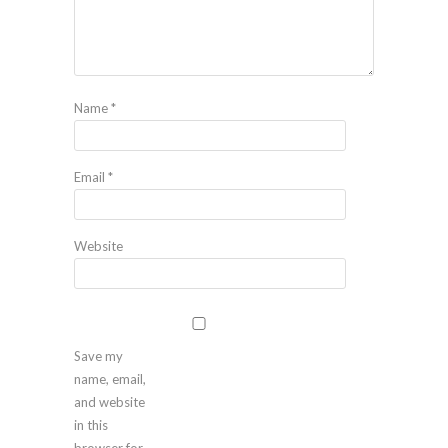
Name
*
Email
*
Website
Save my
name, email,
and website
in this
browser for