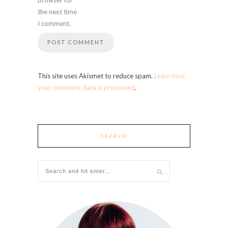
the next time
I comment.
This site uses Akismet to reduce spam.
Learn how
your comment data is processed
.
SEARCH