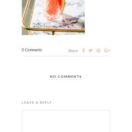
0 Comments
Share:
NO COMMENTS
LEAVE A REPLY