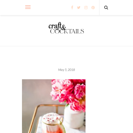
May 5, 2018