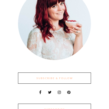
SUBSCRIBE & FOLLOW