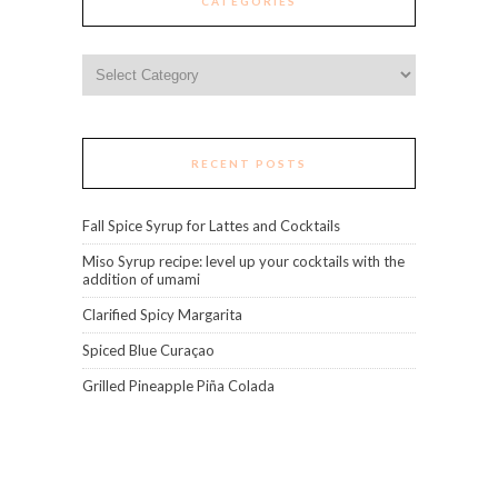
CATEGORIES
Categories
RECENT POSTS
Fall Spice Syrup for Lattes and Cocktails
Miso Syrup recipe: level up your cocktails with the
addition of umami
Clarified Spicy Margarita
Spiced Blue Curaçao
Grilled Pineapple Piña Colada