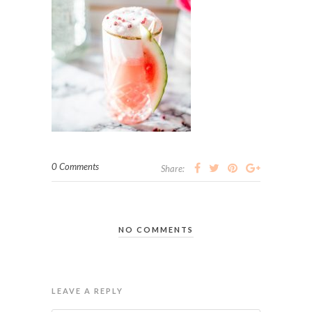
0 Comments
Share:
NO COMMENTS
LEAVE A REPLY