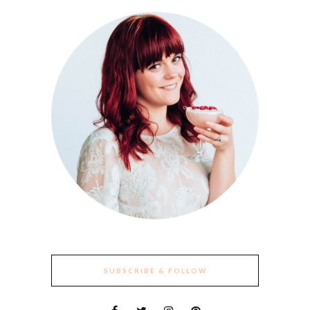
SUBSCRIBE & FOLLOW