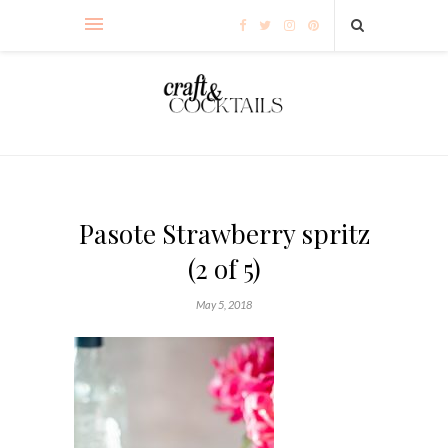
Pasote Strawberry spritz
(2 of 5)
May 5, 2018