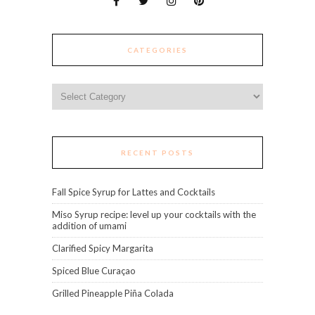
CATEGORIES
Categories
RECENT POSTS
Fall Spice Syrup for Lattes and Cocktails
Miso Syrup recipe: level up your cocktails with the
addition of umami
Clarified Spicy Margarita
Spiced Blue Curaçao
Grilled Pineapple Piña Colada