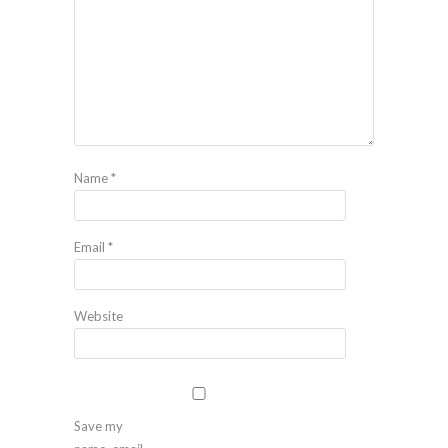
Name
*
Email
*
Website
Save my