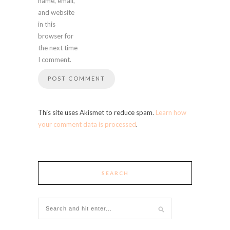
name, email,
and website
in this
browser for
the next time
I comment.
This site uses Akismet to reduce spam.
Learn how
your comment data is processed
.
SEARCH