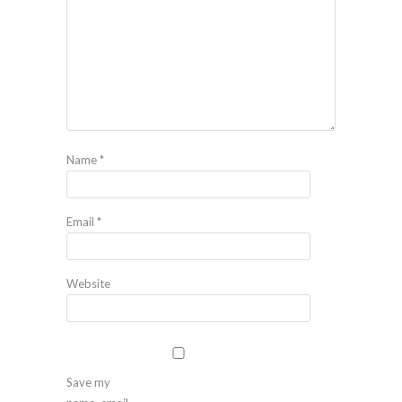
Name
*
Email
*
Website
Save my