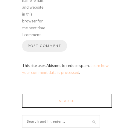
name, email,
and website
in this
browser for
the next time
I comment.
This site uses Akismet to reduce spam.
Learn how
your comment data is processed
.
SEARCH