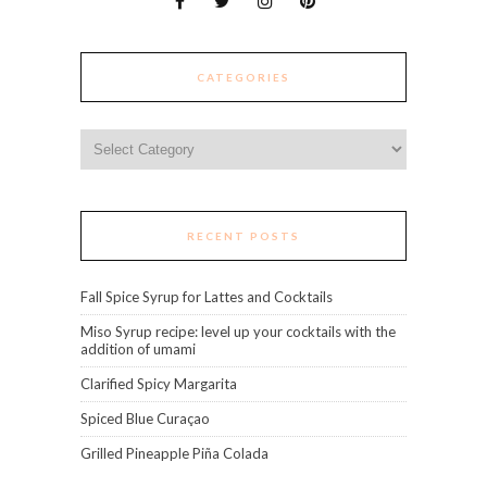
CATEGORIES
Categories
RECENT POSTS
Fall Spice Syrup for Lattes and Cocktails
Miso Syrup recipe: level up your cocktails with the
addition of umami
Clarified Spicy Margarita
Spiced Blue Curaçao
Grilled Pineapple Piña Colada