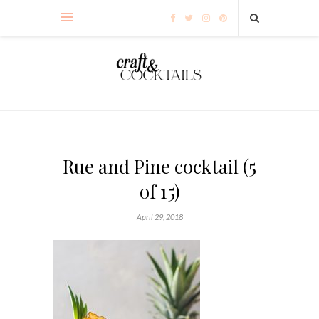
Rue and Pine cocktail (5
of 15)
April 29, 2018