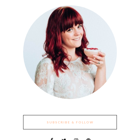
SUBSCRIBE & FOLLOW