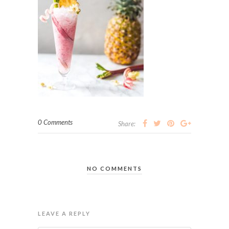
0 Comments
Share:
NO COMMENTS
LEAVE A REPLY