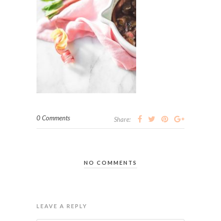
0 Comments
Share:
NO COMMENTS
LEAVE A REPLY