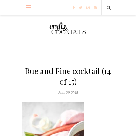
Rue and Pine cocktail (14
of 15)
April 29, 2018