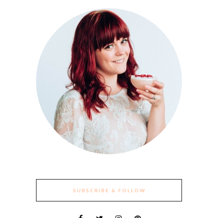
SUBSCRIBE & FOLLOW