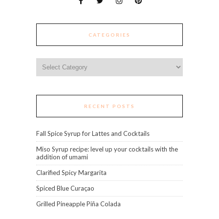
CATEGORIES
Categories
RECENT POSTS
Fall Spice Syrup for Lattes and Cocktails
Miso Syrup recipe: level up your cocktails with the
addition of umami
Clarified Spicy Margarita
Spiced Blue Curaçao
Grilled Pineapple Piña Colada