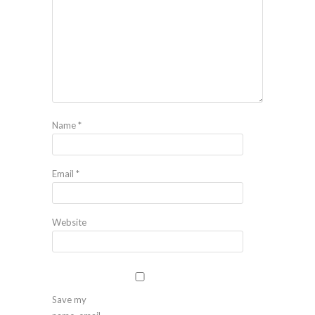
Name
*
Email
*
Website
Save my