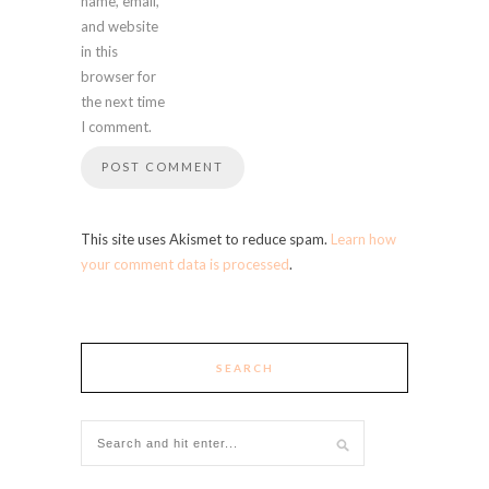
name, email,
and website
in this
browser for
the next time
I comment.
This site uses Akismet to reduce spam.
Learn how
your comment data is processed
.
SEARCH