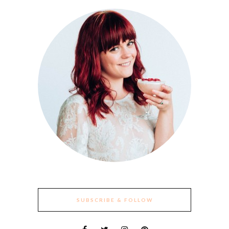
SUBSCRIBE & FOLLOW