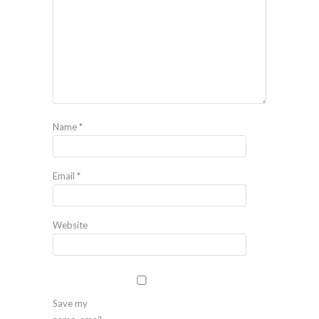
Name
*
Email
*
Website
Save my