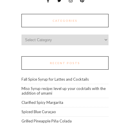
CATEGORIES
Categories
RECENT POSTS
Fall Spice Syrup for Lattes and Cocktails
Miso Syrup recipe: level up your cocktails with the
addition of umami
Clarified Spicy Margarita
Spiced Blue Curaçao
Grilled Pineapple Piña Colada