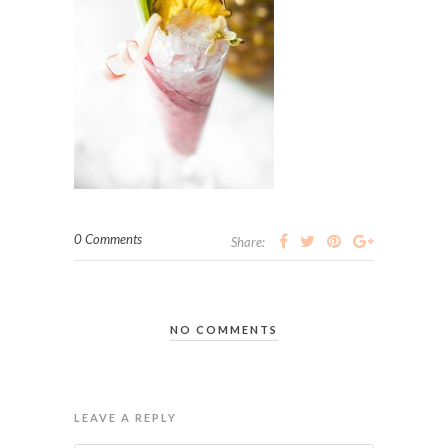
0 Comments
Share:
NO COMMENTS
LEAVE A REPLY