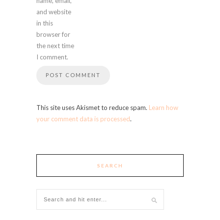
name, email,
and website
in this
browser for
the next time
I comment.
This site uses Akismet to reduce spam.
Learn how
your comment data is processed
.
SEARCH