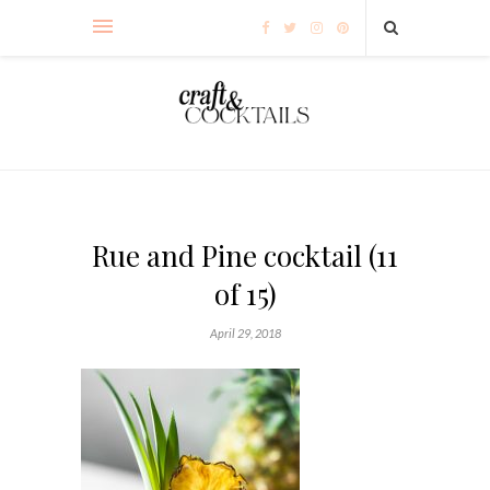
Rue and Pine cocktail (11
of 15)
April 29, 2018