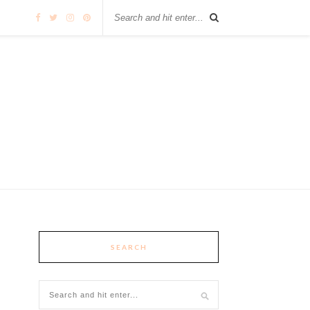
SEARCH