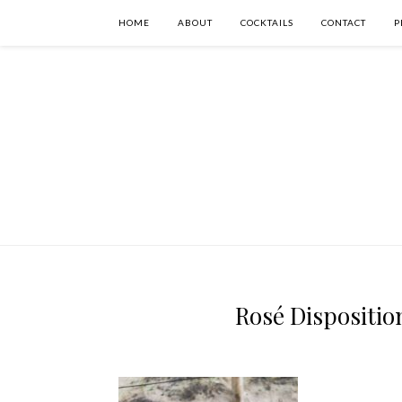
HOME
ABOUT
COCKTAILS
CONTACT
P
Rosé Disposition