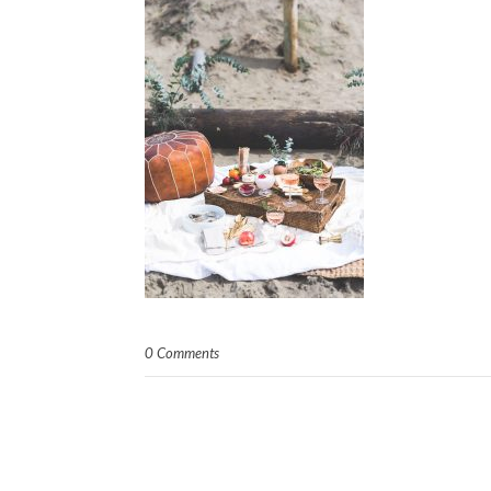
0 Comments