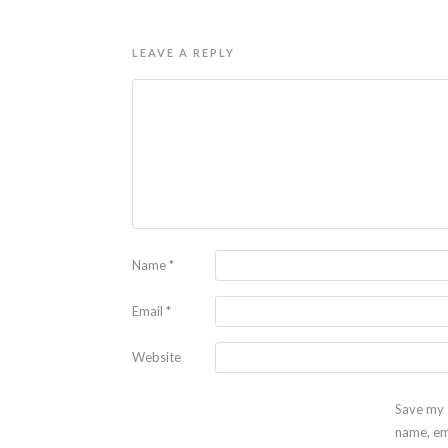
LEAVE A REPLY
Name
*
Email
*
Website
Save my
name, em