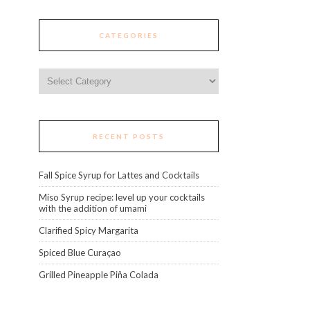
CATEGORIES
Categories
RECENT POSTS
Fall Spice Syrup for Lattes and Cocktails
Miso Syrup recipe: level up your cocktails
with the addition of umami
Clarified Spicy Margarita
Spiced Blue Curaçao
Grilled Pineapple Piña Colada