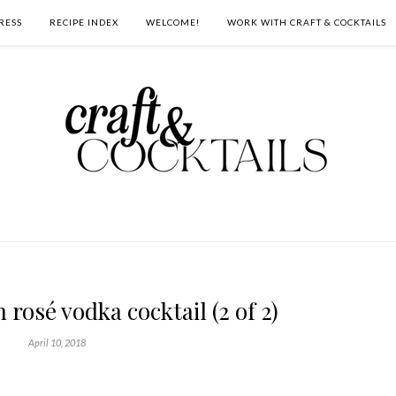
RESS
RECIPE INDEX
WELCOME!
WORK WITH CRAFT & COCKTAILS
 rosé vodka cocktail (2 of 2)
April 10, 2018