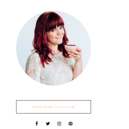
SUBSCRIBE & FOLLOW