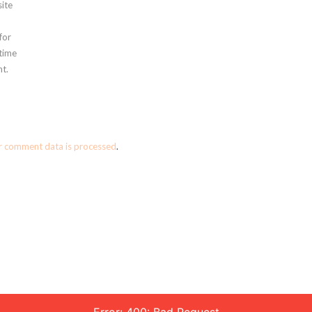
ite
for
 time
t.
r comment data is processed
.