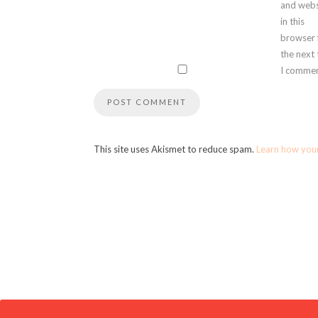
and webs
in this
browser 
the next
I commen
This site uses Akismet to reduce spam.
Learn how you