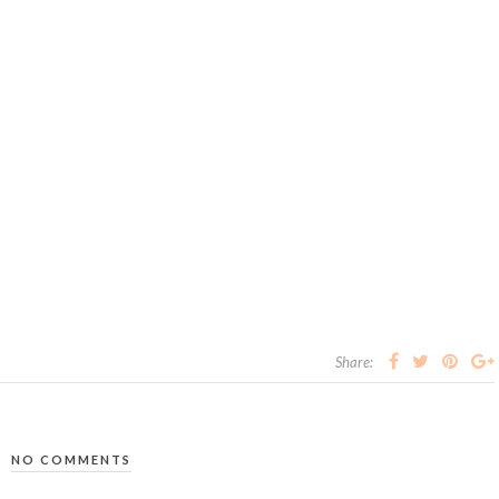
Share:
NO COMMENTS