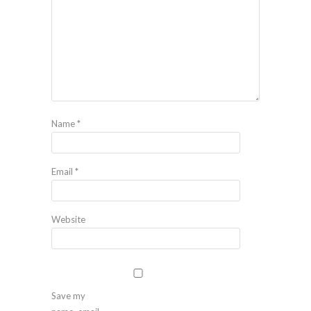
Name
*
Email
*
Website
Save my