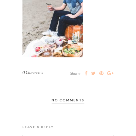
0 Comments
Share:
NO COMMENTS
LEAVE A REPLY