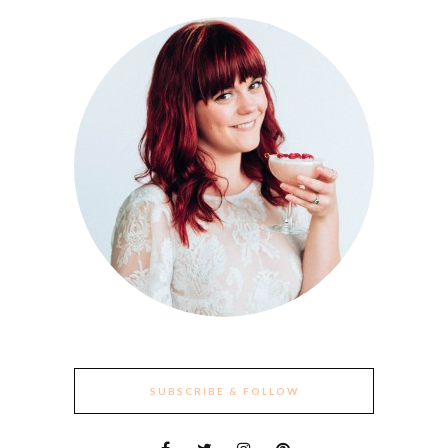
SUBSCRIBE & FOLLOW