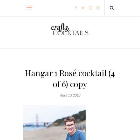
Hangar 1 Rosé cocktail (4
of 6) copy
April 10, 2018