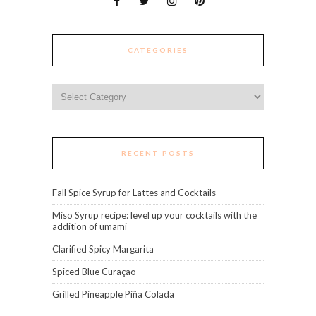
CATEGORIES
Categories
RECENT POSTS
Fall Spice Syrup for Lattes and Cocktails
Miso Syrup recipe: level up your cocktails with the
addition of umami
Clarified Spicy Margarita
Spiced Blue Curaçao
Grilled Pineapple Piña Colada