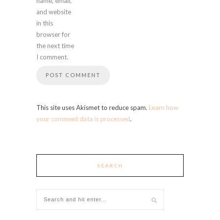
name, email,
and website
in this
browser for
the next time
I comment.
This site uses Akismet to reduce spam.
Learn how
your comment data is processed
.
SEARCH