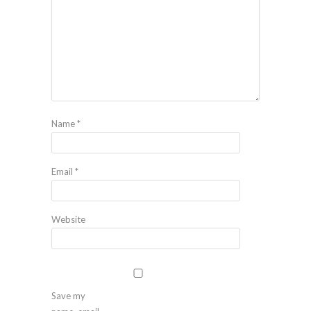
Name
*
Email
*
Website
Save my