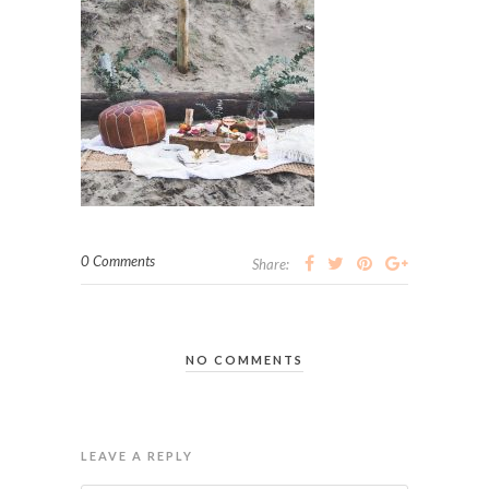
0 Comments
Share:
NO COMMENTS
LEAVE A REPLY