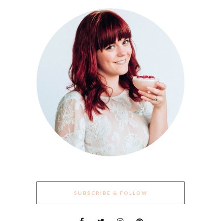
SUBSCRIBE & FOLLOW