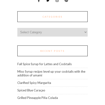
CATEGORIES
Categories
RECENT POSTS
Fall Spice Syrup for Lattes and Cocktails
Miso Syrup recipe: level up your cocktails with the
addition of umami
Clarified Spicy Margarita
Spiced Blue Curaçao
Grilled Pineapple Piña Colada