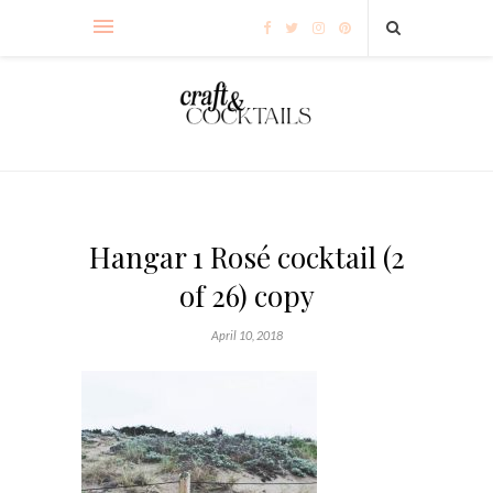
Hangar 1 Rosé cocktail (2
of 26) copy
April 10, 2018