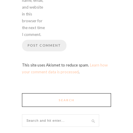
name, email,
and website
in this
browser for
the next time
I comment.
This site uses Akismet to reduce spam.
Learn how
your comment data is processed
.
SEARCH