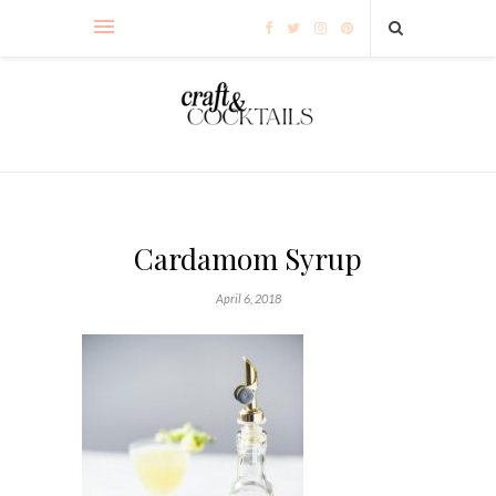
Cardamom Syrup
April 6, 2018