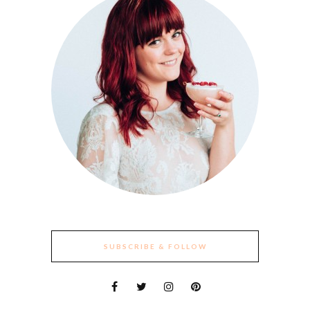
SUBSCRIBE & FOLLOW