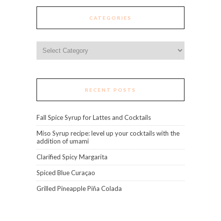
CATEGORIES
Categories
RECENT POSTS
Fall Spice Syrup for Lattes and Cocktails
Miso Syrup recipe: level up your cocktails with the
addition of umami
Clarified Spicy Margarita
Spiced Blue Curaçao
Grilled Pineapple Piña Colada