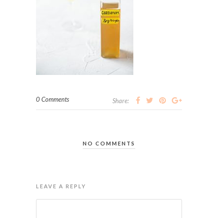
0 Comments
Share:
NO COMMENTS
LEAVE A REPLY