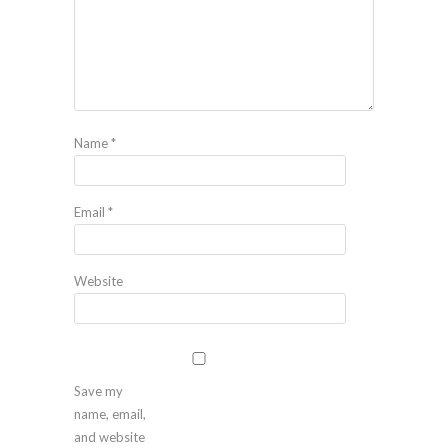
Name
*
Email
*
Website
Save my
name, email,
and website