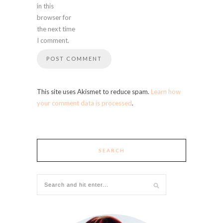
in this
browser for
the next time
I comment.
This site uses Akismet to reduce spam.
Learn how
your comment data is processed
.
SEARCH