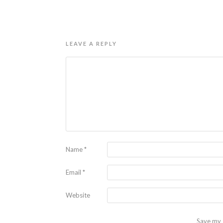
LEAVE A REPLY
Name
*
Email
*
Website
Save my