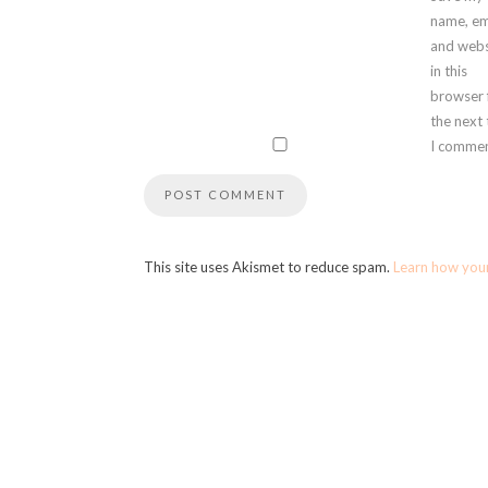
name, em
and webs
in this
browser 
the next
I commen
This site uses Akismet to reduce spam.
Learn how you