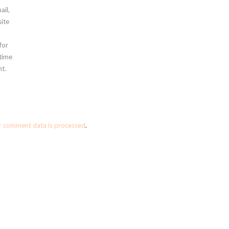
ail,
ite
for
 time
t.
r comment data is processed
.