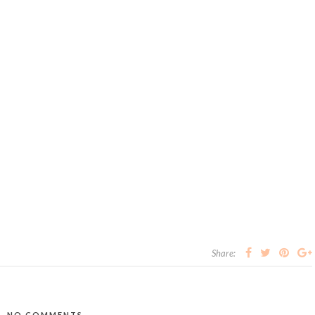
Share:
NO COMMENTS