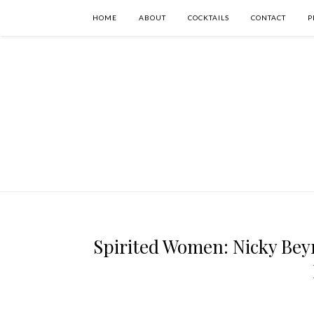
HOME
ABOUT
COCKTAILS
CONTACT
P
Spirited Women: Nicky Bey