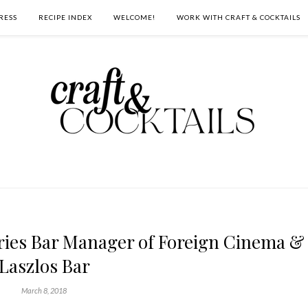
RESS
RECIPE INDEX
WELCOME!
WORK WITH CRAFT & COCKTAILS
ries Bar Manager of Foreign Cinema &
Laszlos Bar
March 8, 2018