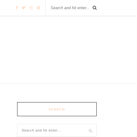
SEARCH