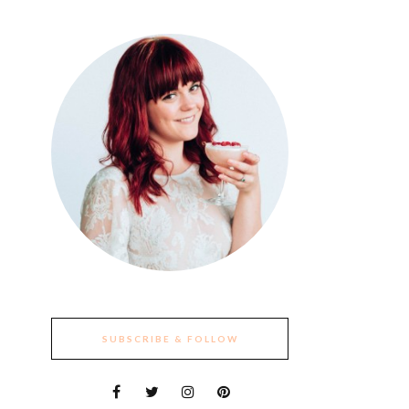
SUBSCRIBE & FOLLOW