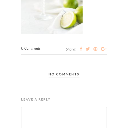
0 Comments
Share:
NO COMMENTS
LEAVE A REPLY