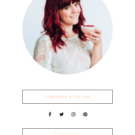
SUBSCRIBE & FOLLOW