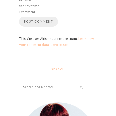
the next time
I comment.
This site uses Akismet to reduce spam.
Learn how
your comment data is processed
.
SEARCH