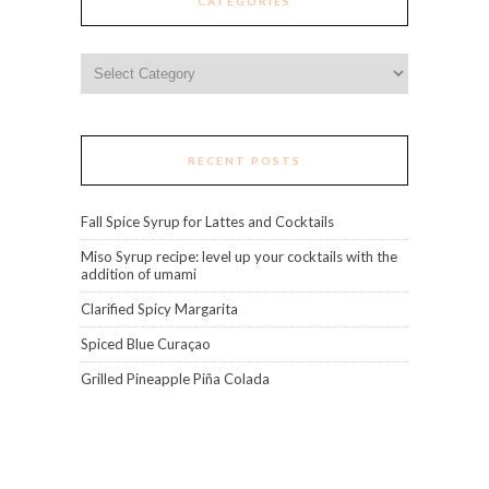
CATEGORIES
Categories
RECENT POSTS
Fall Spice Syrup for Lattes and Cocktails
Miso Syrup recipe: level up your cocktails with the
addition of umami
Clarified Spicy Margarita
Spiced Blue Curaçao
Grilled Pineapple Piña Colada