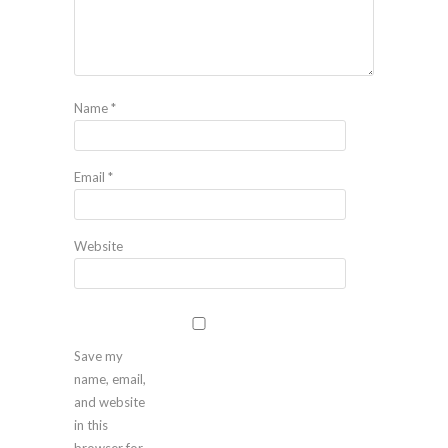
Name
*
Email
*
Website
Save my
name, email,
and website
in this
browser for