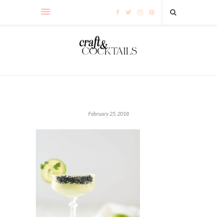
February 25, 2018