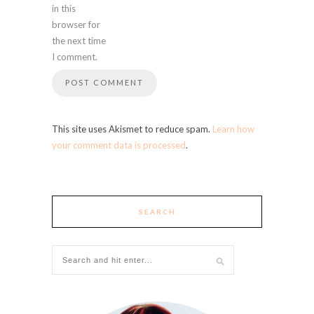
in this
browser for
the next time
I comment.
This site uses Akismet to reduce spam.
Learn how
your comment data is processed
.
SEARCH