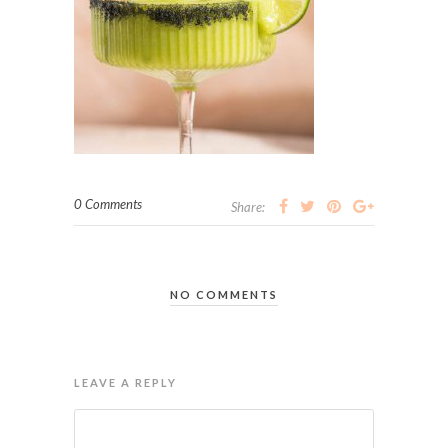
0 Comments
Share:
NO COMMENTS
LEAVE A REPLY