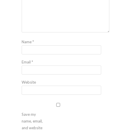
Name
*
Email
*
Website
Save my
name, email,
and website