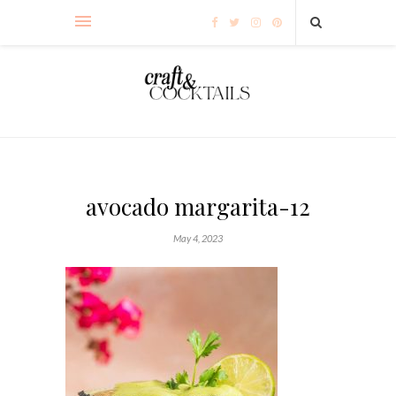
avocado margarita-12
May 4, 2023