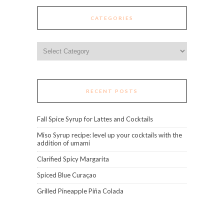
CATEGORIES
Categories
RECENT POSTS
Fall Spice Syrup for Lattes and Cocktails
Miso Syrup recipe: level up your cocktails with the
addition of umami
Clarified Spicy Margarita
Spiced Blue Curaçao
Grilled Pineapple Piña Colada