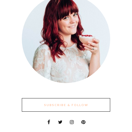
SUBSCRIBE & FOLLOW