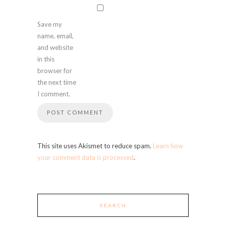
Save my
name, email,
and website
in this
browser for
the next time
I comment.
This site uses Akismet to reduce spam.
Learn how
your comment data is processed
.
SEARCH