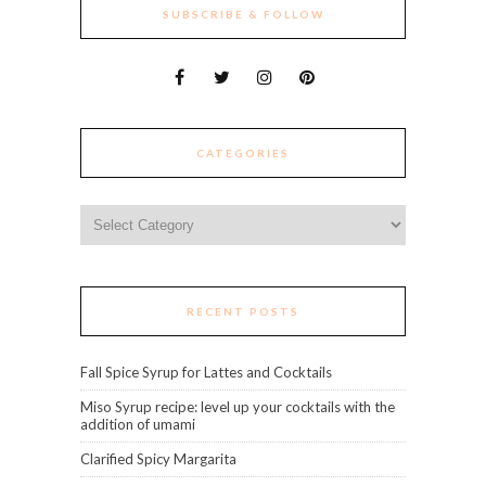
SUBSCRIBE & FOLLOW
CATEGORIES
Categories
RECENT POSTS
Fall Spice Syrup for Lattes and Cocktails
Miso Syrup recipe: level up your cocktails with the
addition of umami
Clarified Spicy Margarita