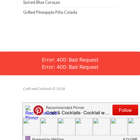
Spiced Blue Curaçao
Grilled Pineapple Piña Colada
Error: 400: Bad Request
Error: 400: Bad Request
Craft and Cocktails © 2018