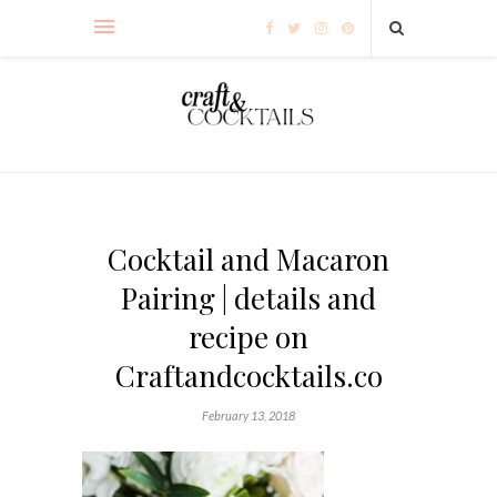
Cocktail and Macaron
Pairing | details and
recipe on
Craftandcocktails.co
February 13, 2018