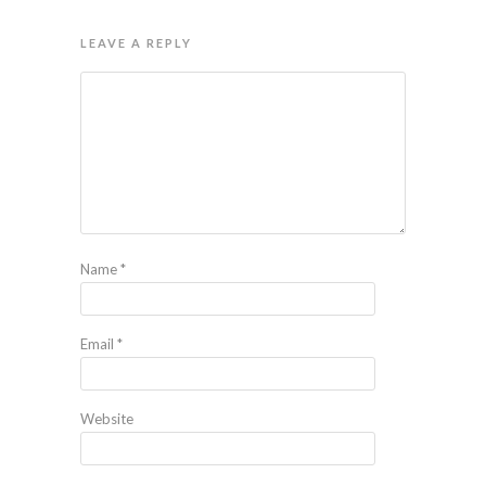
LEAVE A REPLY
Name
*
Email
*
Website