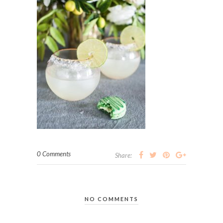
0 Comments
Share:
NO COMMENTS