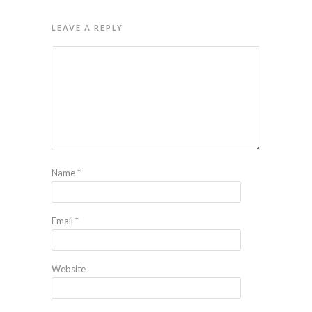
LEAVE A REPLY
Name
*
Email
*
Website