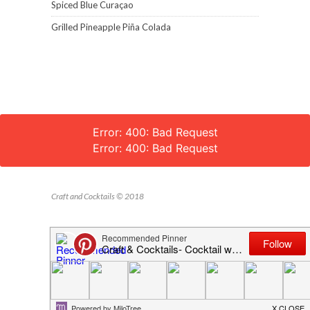
Spiced Blue Curaçao
Grilled Pineapple Piña Colada
Error: 400: Bad Request
Error: 400: Bad Request
Craft and Cocktails © 2018