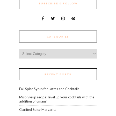
SUBSCRIBE & FOLLOW
CATEGORIES
Categories
RECENT POSTS
Fall Spice Syrup for Lattes and Cocktails
Miso Syrup recipe: level up your cocktails with the
addition of umami
Clarified Spicy Margarita