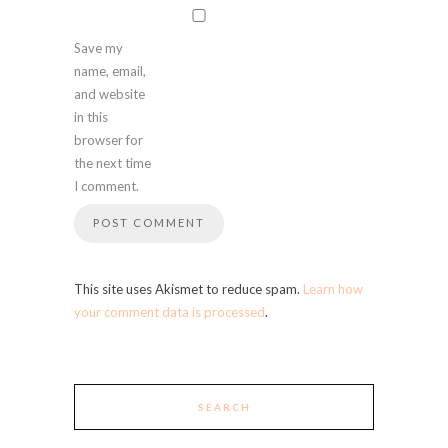
Save my
name, email,
and website
in this
browser for
the next time
I comment.
This site uses Akismet to reduce spam.
Learn how
your comment data is processed
.
SEARCH