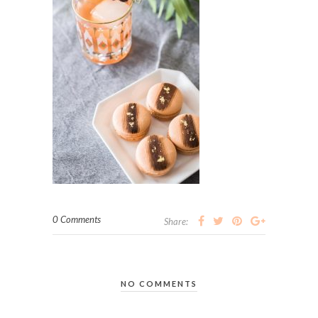
0 Comments
Share:
NO COMMENTS