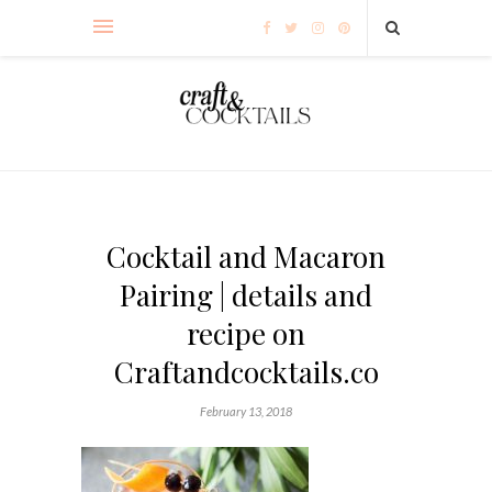
Cocktail and Macaron
Pairing | details and
recipe on
Craftandcocktails.co
February 13, 2018