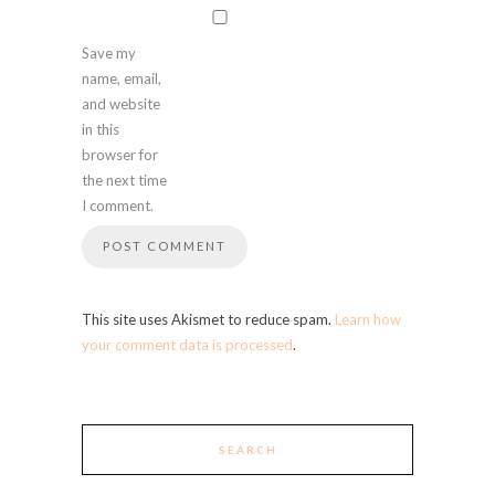
Save my
name, email,
and website
in this
browser for
the next time
I comment.
This site uses Akismet to reduce spam.
Learn how
your comment data is processed
.
SEARCH