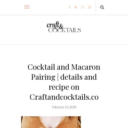
Cocktail and Macaron
Pairing | details and
recipe on
Craftandcocktails.co
February 13, 2018