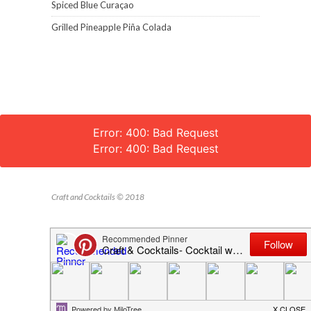
Spiced Blue Curaçao
Grilled Pineapple Piña Colada
Error: 400: Bad Request
Error: 400: Bad Request
Craft and Cocktails © 2018