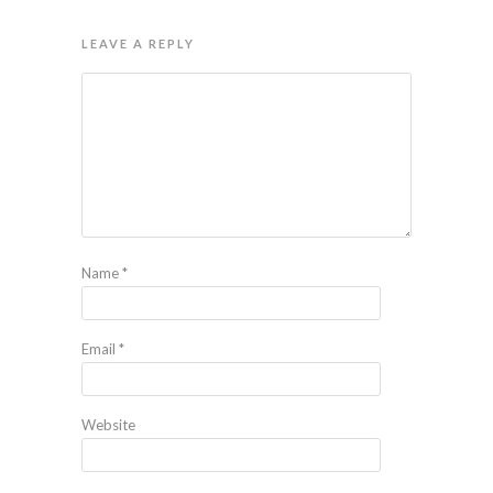
LEAVE A REPLY
Name
*
Email
*
Website