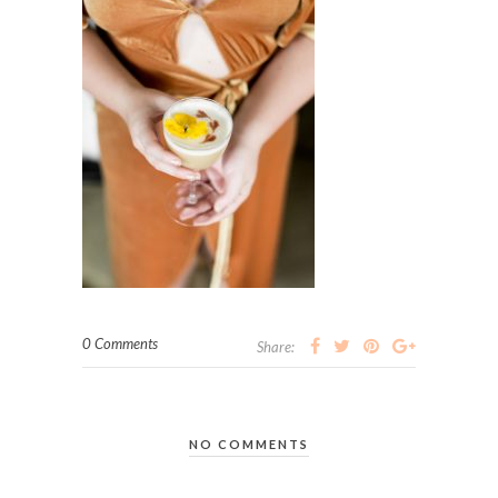
0 Comments
Share:
NO COMMENTS