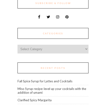
SUBSCRIBE & FOLLOW
CATEGORIES
Categories
RECENT POSTS
Fall Spice Syrup for Lattes and Cocktails
Miso Syrup recipe: level up your cocktails with the
addition of umami
Clarified Spicy Margarita