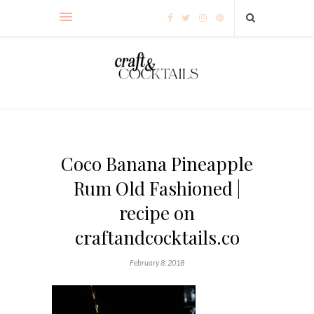
Coco Banana Pineapple
Rum Old Fashioned |
recipe on
craftandcocktails.co
February 8, 2018