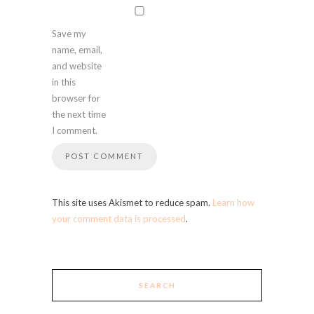
Save my
name, email,
and website
in this
browser for
the next time
I comment.
This site uses Akismet to reduce spam.
Learn how
your comment data is processed
.
SEARCH