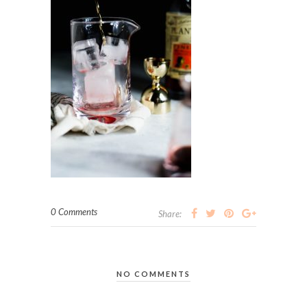
0 Comments
Share:
NO COMMENTS