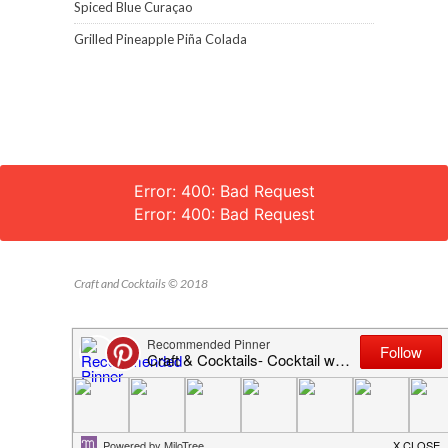
Spiced Blue Curaçao
Grilled Pineapple Piña Colada
Error: 400: Bad Request
Error: 400: Bad Request
Craft and Cocktails © 2018