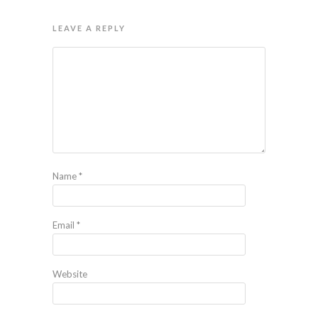
LEAVE A REPLY
Name
*
Email
*
Website