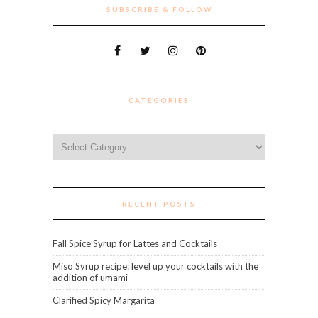
SUBSCRIBE & FOLLOW
CATEGORIES
Categories
RECENT POSTS
Fall Spice Syrup for Lattes and Cocktails
Miso Syrup recipe: level up your cocktails with the
addition of umami
Clarified Spicy Margarita