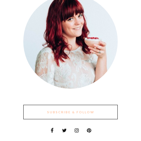
SUBSCRIBE & FOLLOW