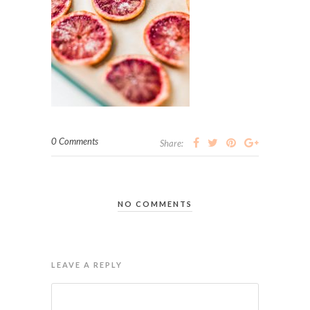
0 Comments
Share:
NO COMMENTS
LEAVE A REPLY