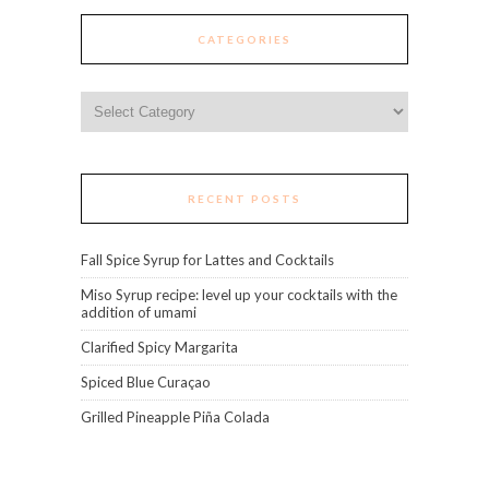
CATEGORIES
Categories
RECENT POSTS
Fall Spice Syrup for Lattes and Cocktails
Miso Syrup recipe: level up your cocktails with the
addition of umami
Clarified Spicy Margarita
Spiced Blue Curaçao
Grilled Pineapple Piña Colada