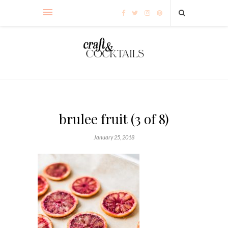
brulee fruit (3 of 8)
January 25, 2018