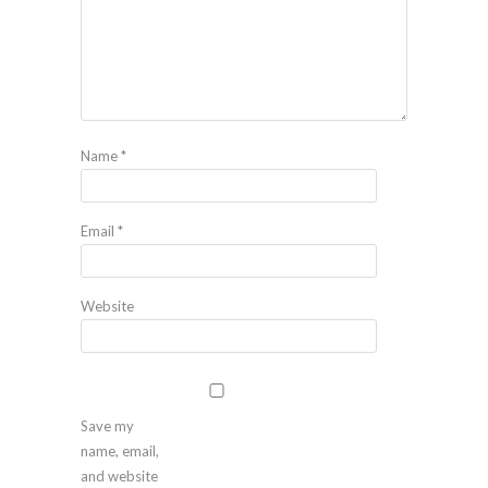
Name
*
Email
*
Website
Save my
name, email,
and website