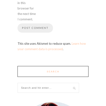
in this
browser for
the next time
I comment.
This site uses Akismet to reduce spam.
Learn how
your comment data is processed
.
SEARCH