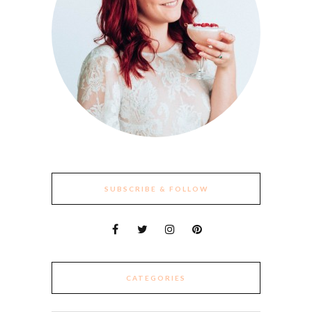
SUBSCRIBE & FOLLOW
CATEGORIES