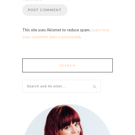
This site uses Akismet to reduce spam.
Learn how
your comment data is processed
.
SEARCH