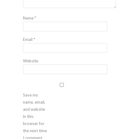
Name
*
Email
*
Website
Save my
name, email,
and website
in this
browser for
the next time
I comment.