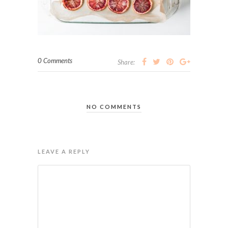
0 Comments
Share:
NO COMMENTS
LEAVE A REPLY