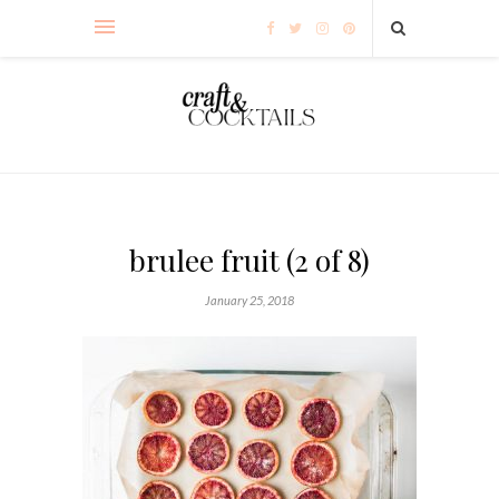
brulee fruit (2 of 8)
January 25, 2018