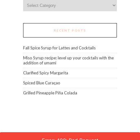
Categories
RECENT POSTS
Fall Spice Syrup for Lattes and Cocktails
Miso Syrup recipe: level up your cocktails with the
addition of umami
Clarified Spicy Margarita
Spiced Blue Curaçao
Grilled Pineapple Piña Colada