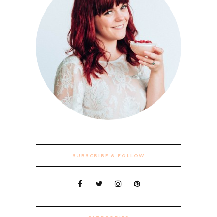
SUBSCRIBE & FOLLOW