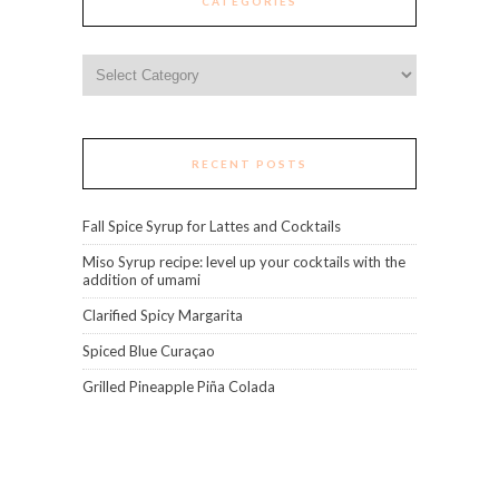
CATEGORIES
Categories
RECENT POSTS
Fall Spice Syrup for Lattes and Cocktails
Miso Syrup recipe: level up your cocktails with the
addition of umami
Clarified Spicy Margarita
Spiced Blue Curaçao
Grilled Pineapple Piña Colada