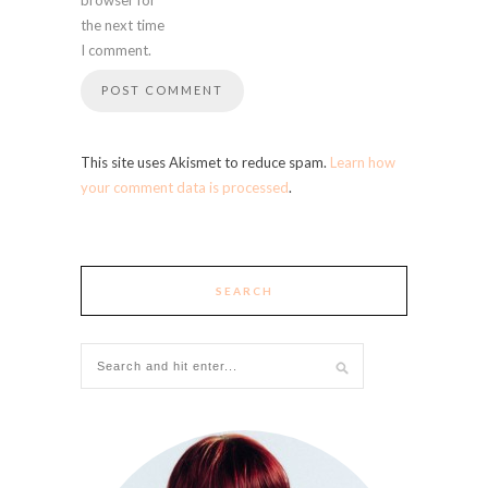
the next time
I comment.
This site uses Akismet to reduce spam.
Learn how
your comment data is processed
.
SEARCH