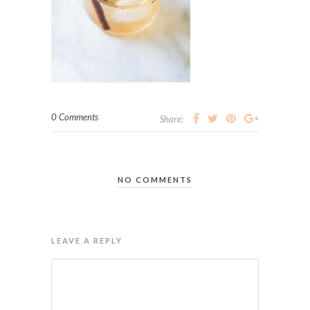
0 Comments
Share:
NO COMMENTS
LEAVE A REPLY