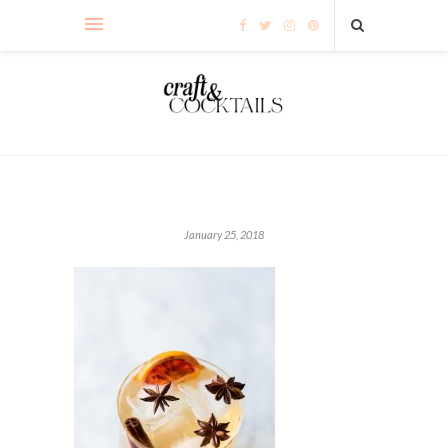
January 25, 2018