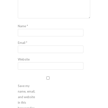
Name
*
Email
*
Website
Save my
name, email,
and website
in this
browser for