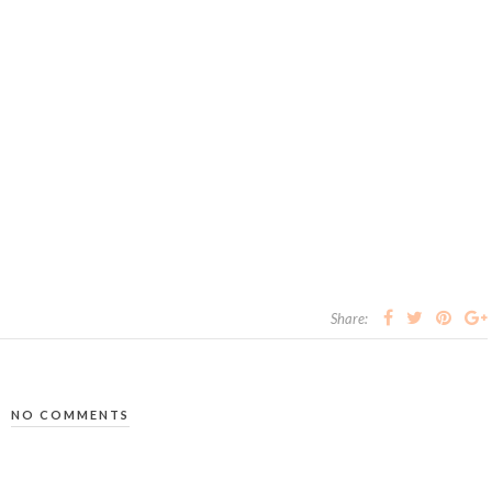
Share:
NO COMMENTS