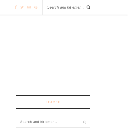
SEARCH