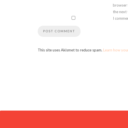
browser 
the next
I commen
This site uses Akismet to reduce spam.
Learn how you