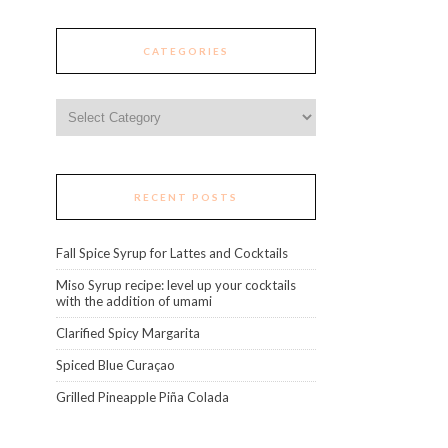
CATEGORIES
Categories
RECENT POSTS
Fall Spice Syrup for Lattes and Cocktails
Miso Syrup recipe: level up your cocktails
with the addition of umami
Clarified Spicy Margarita
Spiced Blue Curaçao
Grilled Pineapple Piña Colada