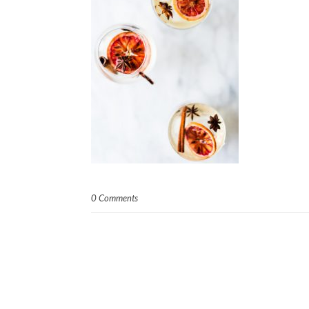
0 Comments