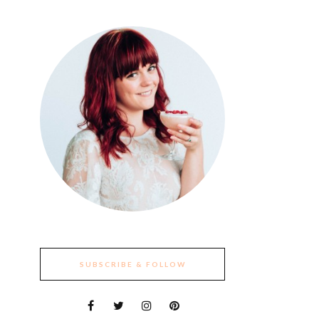
SUBSCRIBE & FOLLOW