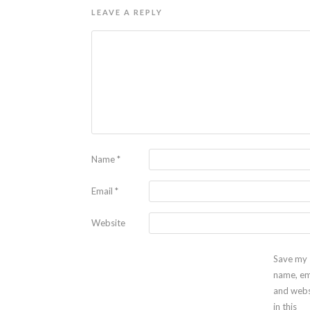
LEAVE A REPLY
Name
*
Email
*
Website
Save my
name, em
and webs
in this