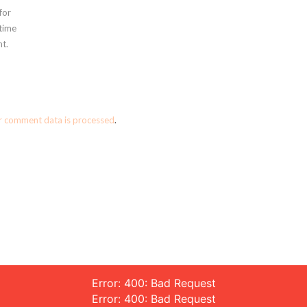
for
 time
t.
r comment data is processed
.
Error: 400: Bad Request
Error: 400: Bad Request