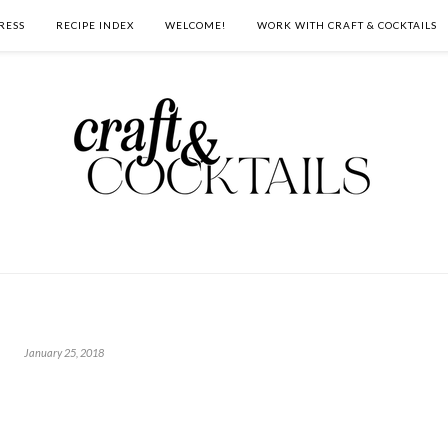
RESS
RECIPE INDEX
WELCOME!
WORK WITH CRAFT & COCKTAILS
January 25, 2018