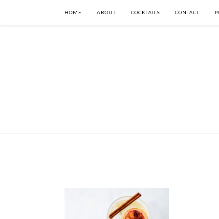
HOME
ABOUT
COCKTAILS
CONTACT
P