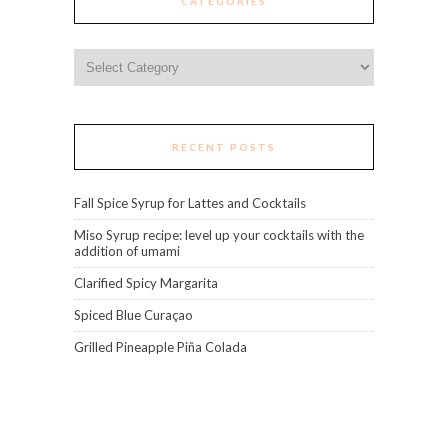
CATEGORIES
Categories
RECENT POSTS
Fall Spice Syrup for Lattes and Cocktails
Miso Syrup recipe: level up your cocktails with the
addition of umami
Clarified Spicy Margarita
Spiced Blue Curaçao
Grilled Pineapple Piña Colada