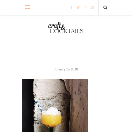
January 16, 2018