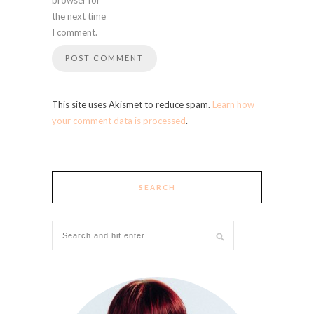
the next time
I comment.
This site uses Akismet to reduce spam.
Learn how
your comment data is processed
.
SEARCH