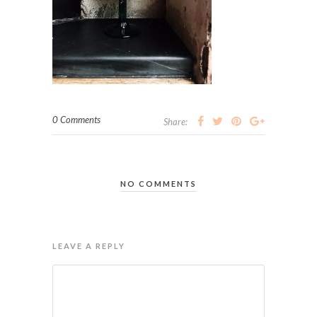
0 Comments
Share:
NO COMMENTS
LEAVE A REPLY