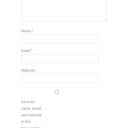
Name
*
Email
*
Website
Save my
name, email,
and website
in this
browser for