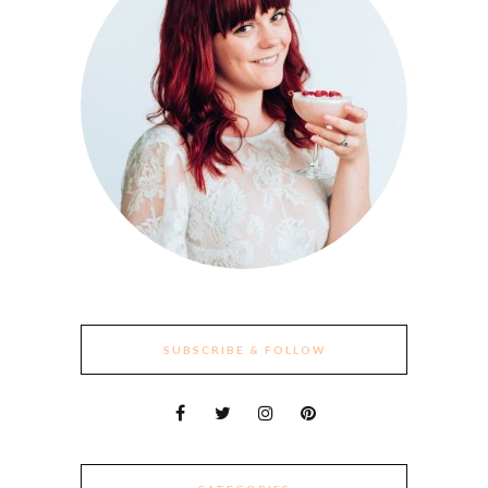
SUBSCRIBE & FOLLOW