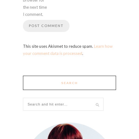
the next time
I comment.
This site uses Akismet to reduce spam.
Learn how
your comment data is processed
.
SEARCH