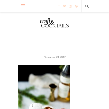
December 23, 2017