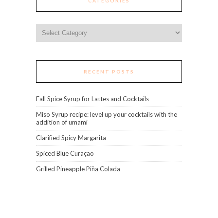
CATEGORIES
Categories
RECENT POSTS
Fall Spice Syrup for Lattes and Cocktails
Miso Syrup recipe: level up your cocktails with the
addition of umami
Clarified Spicy Margarita
Spiced Blue Curaçao
Grilled Pineapple Piña Colada