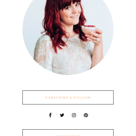
SUBSCRIBE & FOLLOW