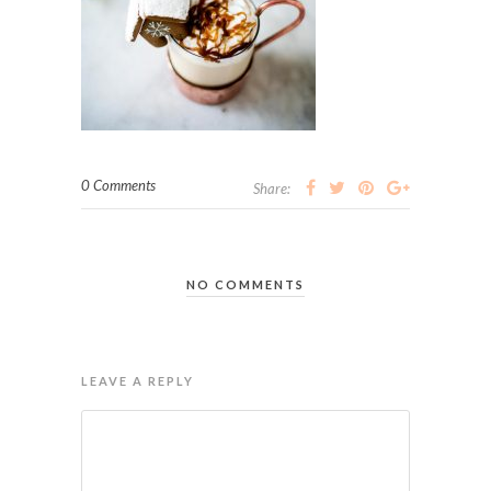
0 Comments
Share:
NO COMMENTS
LEAVE A REPLY