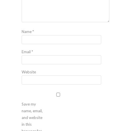
Name
*
Email
*
Website
Save my
name, email,
and website
in this
browser for