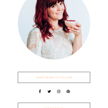
SUBSCRIBE & FOLLOW