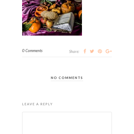
0 Comments
Share:
NO COMMENTS
LEAVE A REPLY