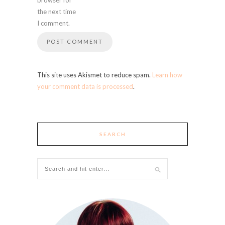
the next time
I comment.
This site uses Akismet to reduce spam.
Learn how
your comment data is processed
.
SEARCH