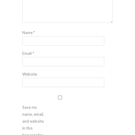
Name
*
Email
*
Website
Save my
name, email,
and website
in this
browser for