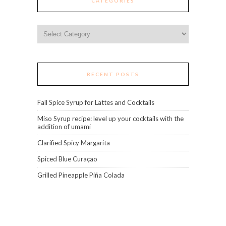
CATEGORIES
Categories
RECENT POSTS
Fall Spice Syrup for Lattes and Cocktails
Miso Syrup recipe: level up your cocktails with the
addition of umami
Clarified Spicy Margarita
Spiced Blue Curaçao
Grilled Pineapple Piña Colada