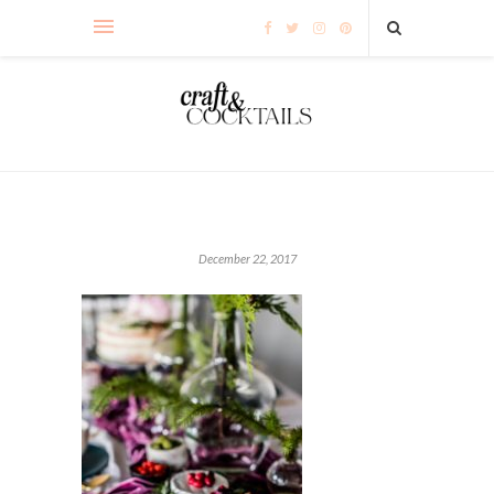
December 22, 2017