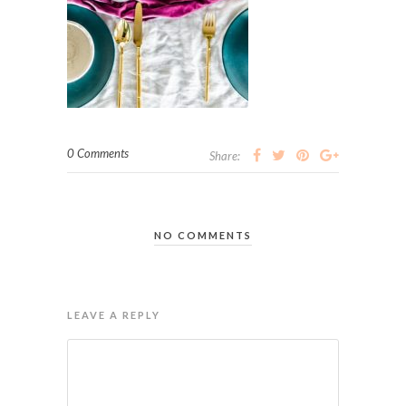
0 Comments
Share:
NO COMMENTS
LEAVE A REPLY