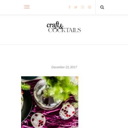
December 22, 2017