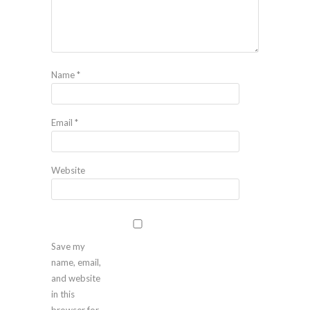
Name
*
Email
*
Website
Save my
name, email,
and website
in this
browser for