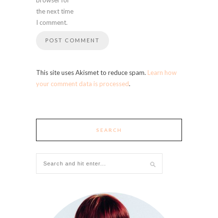
the next time
I comment.
This site uses Akismet to reduce spam.
Learn how
your comment data is processed
.
SEARCH