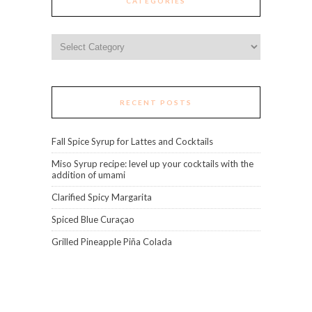
CATEGORIES
Categories
RECENT POSTS
Fall Spice Syrup for Lattes and Cocktails
Miso Syrup recipe: level up your cocktails with the
addition of umami
Clarified Spicy Margarita
Spiced Blue Curaçao
Grilled Pineapple Piña Colada