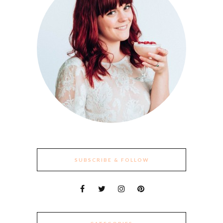
SUBSCRIBE & FOLLOW