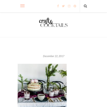
December 22, 2017