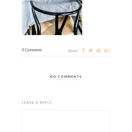
0 Comments
Share:
NO COMMENTS
LEAVE A REPLY