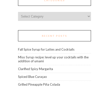
CATEGORIES
Categories
RECENT POSTS
Fall Spice Syrup for Lattes and Cocktails
Miso Syrup recipe: level up your cocktails with the
addition of umami
Clarified Spicy Margarita
Spiced Blue Curaçao
Grilled Pineapple Piña Colada