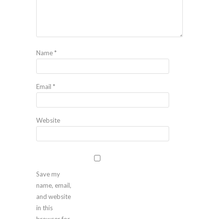
Name
*
Email
*
Website
Save my
name, email,
and website
in this
browser for