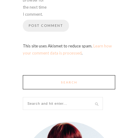
the next time
I comment.
This site uses Akismet to reduce spam.
Learn how
your comment data is processed
.
SEARCH