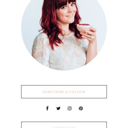
SUBSCRIBE & FOLLOW