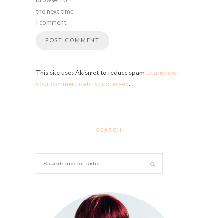
the next time
I comment.
This site uses Akismet to reduce spam.
Learn how
your comment data is processed
.
SEARCH