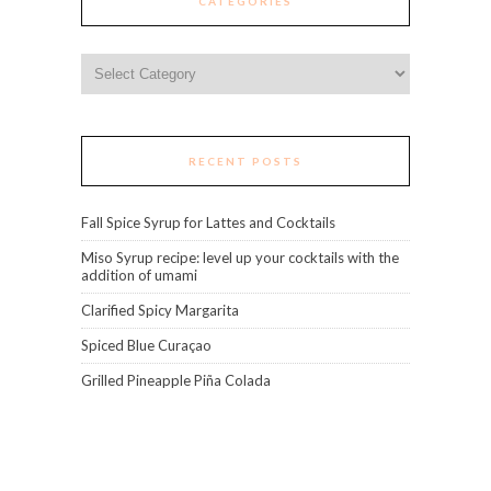
CATEGORIES
Categories
RECENT POSTS
Fall Spice Syrup for Lattes and Cocktails
Miso Syrup recipe: level up your cocktails with the
addition of umami
Clarified Spicy Margarita
Spiced Blue Curaçao
Grilled Pineapple Piña Colada