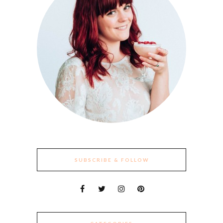
SUBSCRIBE & FOLLOW