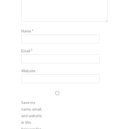
Name
*
Email
*
Website
Save my
name, email,
and website
in this
browser for