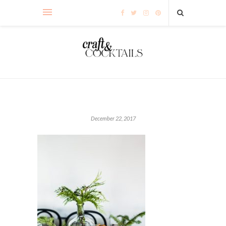
December 22, 2017