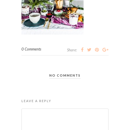
0 Comments
Share:
NO COMMENTS
LEAVE A REPLY