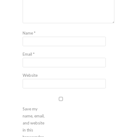
Name
*
Email
*
Website
Save my
name, email,
and website
in this
browser for