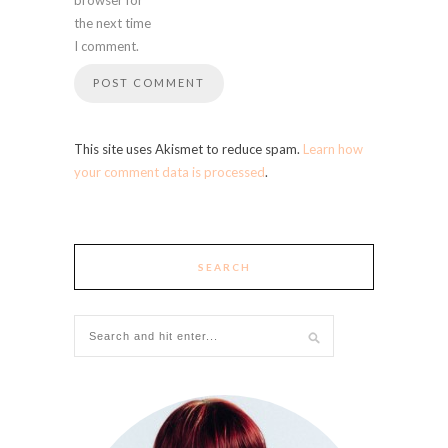
the next time
I comment.
This site uses Akismet to reduce spam.
Learn how
your comment data is processed
.
SEARCH