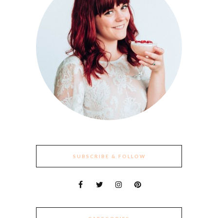
SUBSCRIBE & FOLLOW