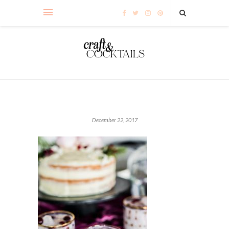
December 22, 2017