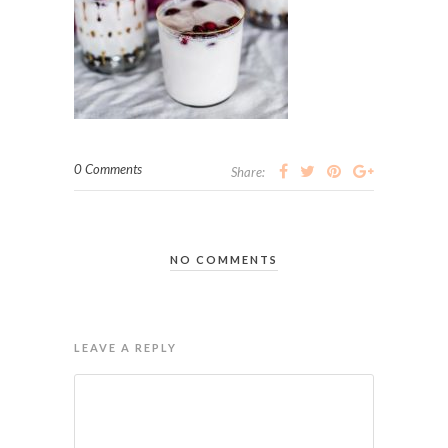
0 Comments
Share:
NO COMMENTS
LEAVE A REPLY