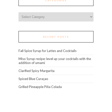
CATEGORIES
Categories
RECENT POSTS
Fall Spice Syrup for Lattes and Cocktails
Miso Syrup recipe: level up your cocktails with the
addition of umami
Clarified Spicy Margarita
Spiced Blue Curaçao
Grilled Pineapple Piña Colada