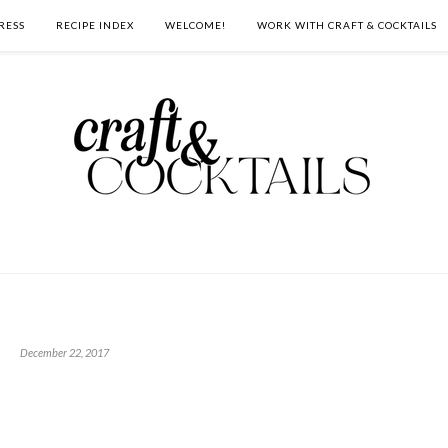
RESS
RECIPE INDEX
WELCOME!
WORK WITH CRAFT & COCKTAILS
December 22, 2017