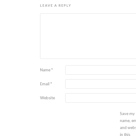
LEAVE A REPLY
Name
*
Email
*
Website
Save my
name, em
and webs
in this