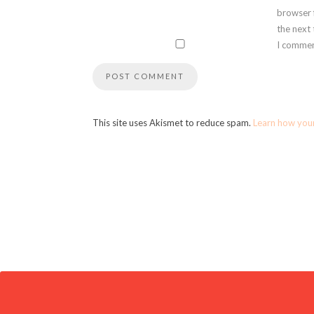
browser 
the next
I commen
This site uses Akismet to reduce spam.
Learn how you