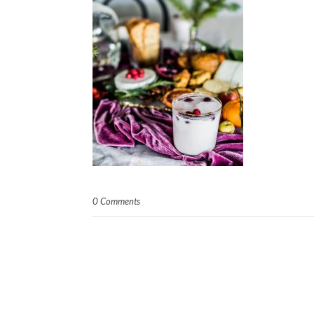
0 Comments