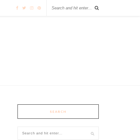
SEARCH