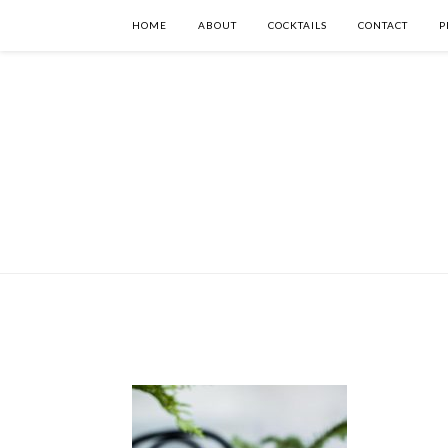
HOME
ABOUT
COCKTAILS
CONTACT
P