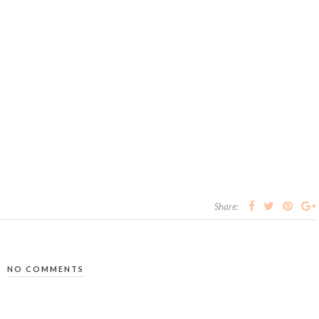
Share:
NO COMMENTS