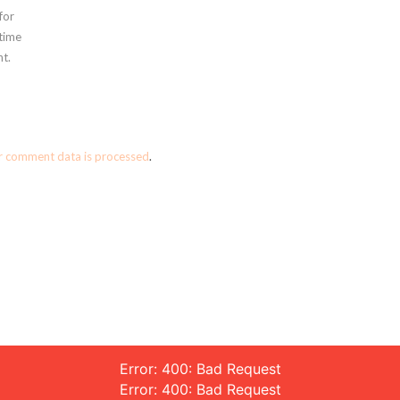
for
 time
t.
r comment data is processed
.
Error: 400: Bad Request
Error: 400: Bad Request