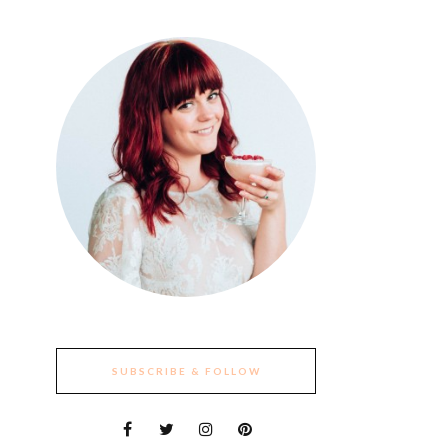
SUBSCRIBE & FOLLOW