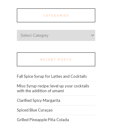
CATEGORIES
Categories
RECENT POSTS
Fall Spice Syrup for Lattes and Cocktails
Miso Syrup recipe: level up your cocktails
with the addition of umami
Clarified Spicy Margarita
Spiced Blue Curaçao
Grilled Pineapple Piña Colada