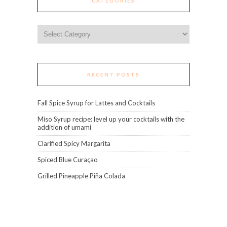
CATEGORIES
Categories
RECENT POSTS
Fall Spice Syrup for Lattes and Cocktails
Miso Syrup recipe: level up your cocktails with the
addition of umami
Clarified Spicy Margarita
Spiced Blue Curaçao
Grilled Pineapple Piña Colada