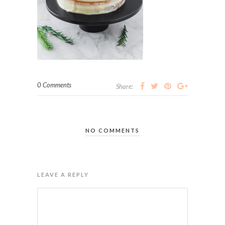
0 Comments
Share:
NO COMMENTS
LEAVE A REPLY