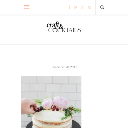
December 20, 2017