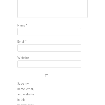
Name
*
Email
*
Website
Save my
name, email,
and website
in this
browser for