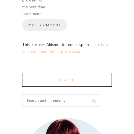
the next time
I comment.
This site uses Akismet to reduce spam.
Learn how
your comment data is processed
.
SEARCH