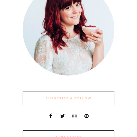
SUBSCRIBE & FOLLOW