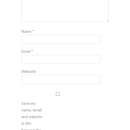
Name
*
Email
*
Website
Save my
name, email,
and website
in this
browser for