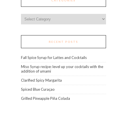
CATEGORIES
Categories
RECENT POSTS
Fall Spice Syrup for Lattes and Cocktails
Miso Syrup recipe: level up your cocktails with the
addition of umami
Clarified Spicy Margarita
Spiced Blue Curaçao
Grilled Pineapple Piña Colada