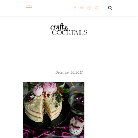
December 20, 2017