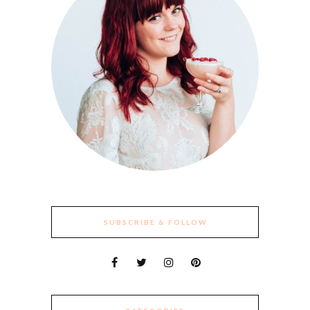
SUBSCRIBE & FOLLOW