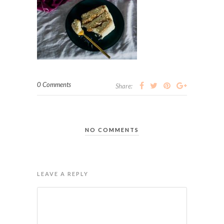
0 Comments
Share:
NO COMMENTS
LEAVE A REPLY