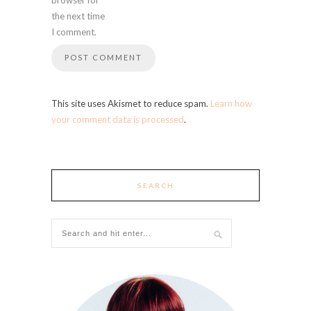
the next time
I comment.
This site uses Akismet to reduce spam.
Learn how
your comment data is processed
.
SEARCH