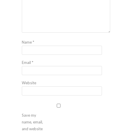
Name
*
Email
*
Website
Save my
name, email,
and website