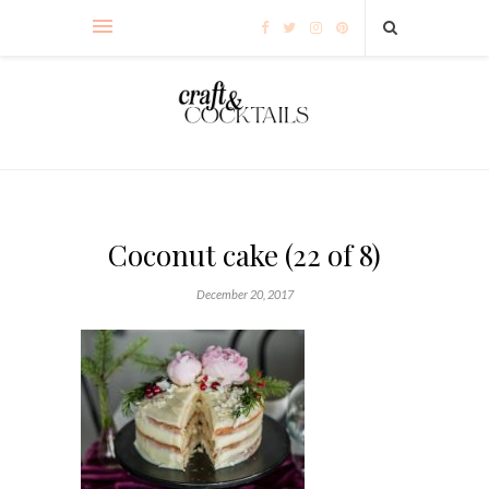
Coconut cake (22 of 8)
December 20, 2017