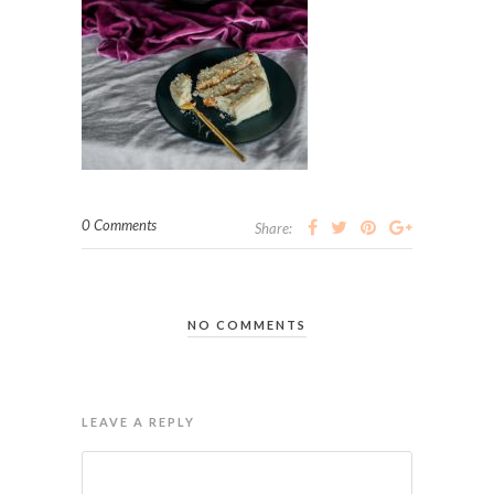
0 Comments
Share:
NO COMMENTS
LEAVE A REPLY