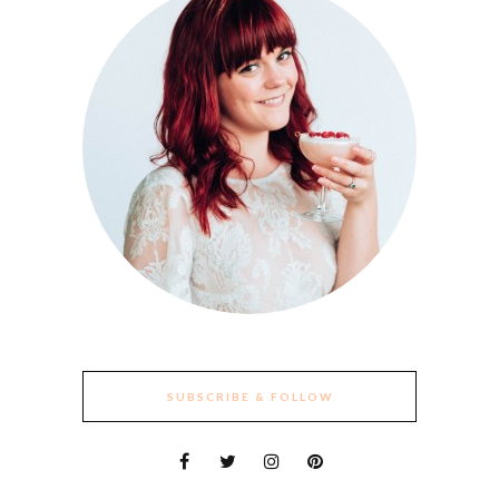
SUBSCRIBE & FOLLOW