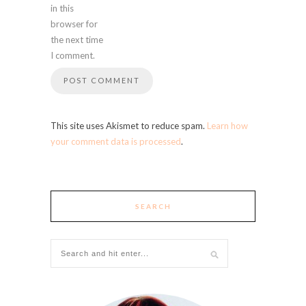
in this
browser for
the next time
I comment.
This site uses Akismet to reduce spam.
Learn how
your comment data is processed
.
SEARCH