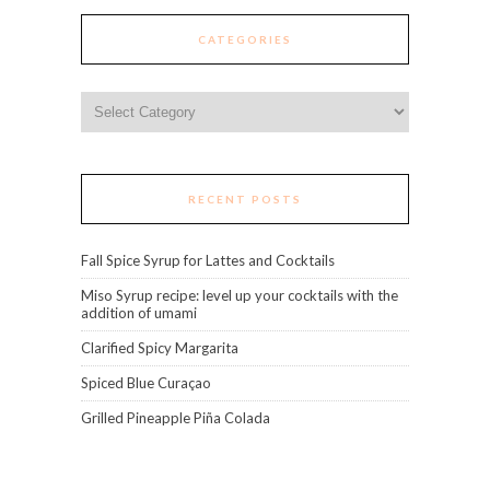
CATEGORIES
Categories
RECENT POSTS
Fall Spice Syrup for Lattes and Cocktails
Miso Syrup recipe: level up your cocktails with the
addition of umami
Clarified Spicy Margarita
Spiced Blue Curaçao
Grilled Pineapple Piña Colada