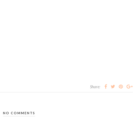
Share:
NO COMMENTS