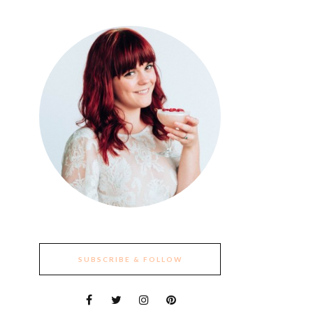
SUBSCRIBE & FOLLOW