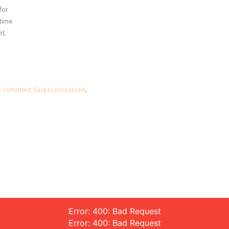
for
 time
t.
r comment data is processed
.
Error: 400: Bad Request
Error: 400: Bad Request