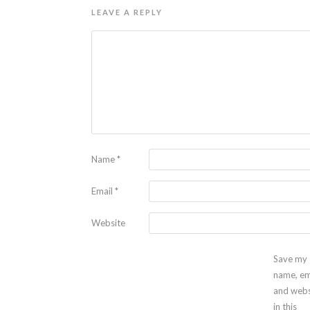
LEAVE A REPLY
Name
*
Email
*
Website
Save my
name, em
and webs
in this