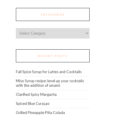
CATEGORIES
Categories
RECENT POSTS
Fall Spice Syrup for Lattes and Cocktails
Miso Syrup recipe: level up your cocktails
with the addition of umami
Clarified Spicy Margarita
Spiced Blue Curaçao
Grilled Pineapple Piña Colada