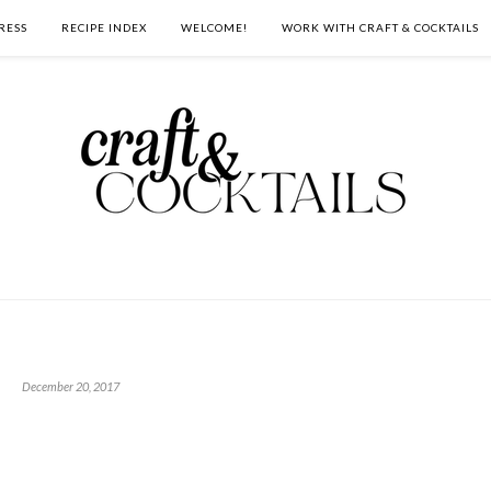
RESS
RECIPE INDEX
WELCOME!
WORK WITH CRAFT & COCKTAILS
December 20, 2017