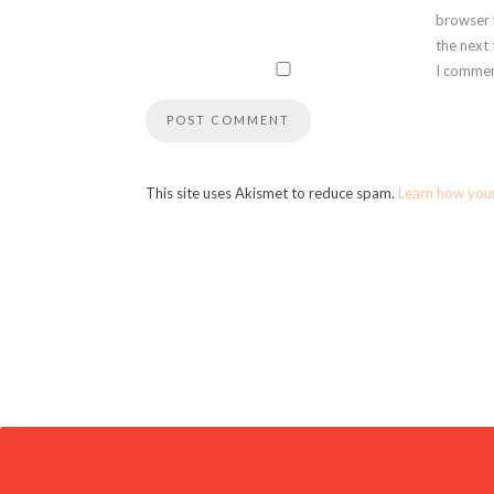
browser 
the next
I commen
This site uses Akismet to reduce spam.
Learn how you