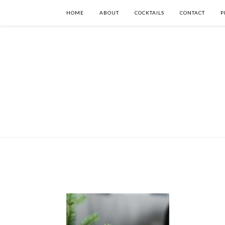
HOME
ABOUT
COCKTAILS
CONTACT
P