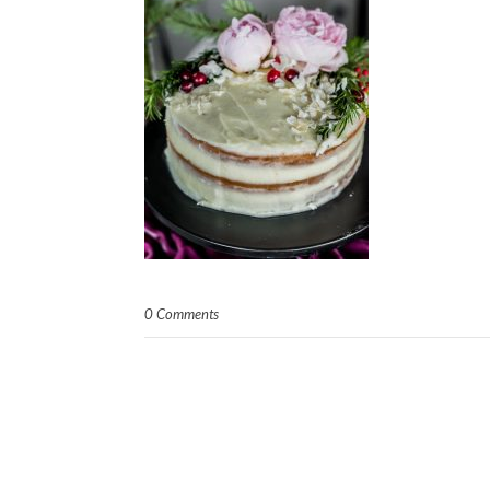
0 Comments