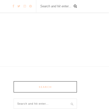
SEARCH