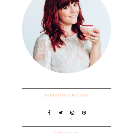
SUBSCRIBE & FOLLOW