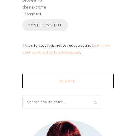
the next time
I comment.
This site uses Akismet to reduce spam.
Learn how
your comment data is processed
.
SEARCH