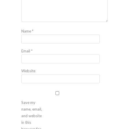
Name
*
Email
*
Website
Save my
name, email,
and website
in this
browser for