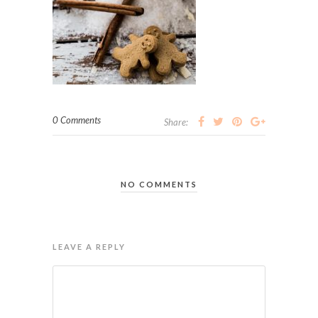
0 Comments
Share:
NO COMMENTS
LEAVE A REPLY