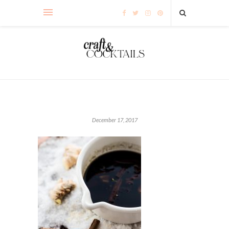
December 17, 2017