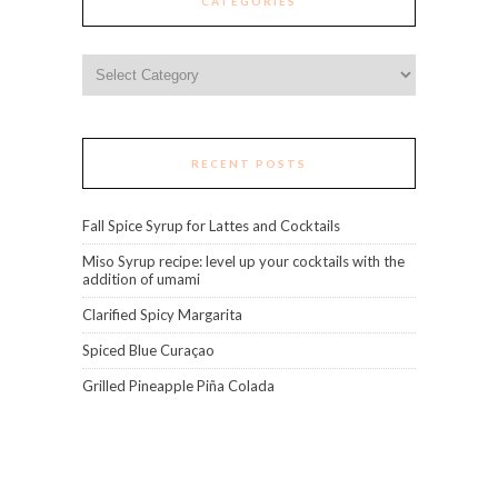
CATEGORIES
Categories
RECENT POSTS
Fall Spice Syrup for Lattes and Cocktails
Miso Syrup recipe: level up your cocktails with the
addition of umami
Clarified Spicy Margarita
Spiced Blue Curaçao
Grilled Pineapple Piña Colada