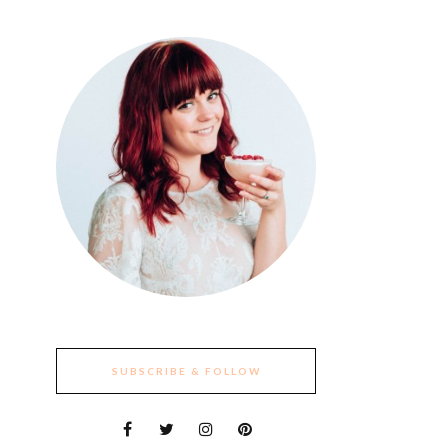
SUBSCRIBE & FOLLOW