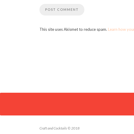
This site uses Akismet to reduce spam.
Learn how you
Craft and Cocktails © 2018