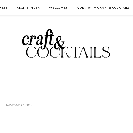
RESS
RECIPE INDEX
WELCOME!
WORK WITH CRAFT & COCKTAILS
December 17, 2017