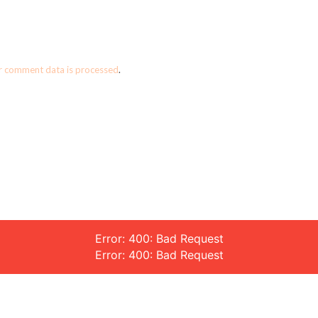
r comment data is processed
.
Error: 400: Bad Request
Error: 400: Bad Request