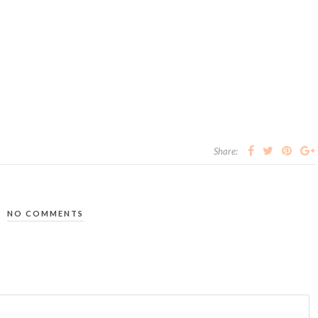
Share:
NO COMMENTS