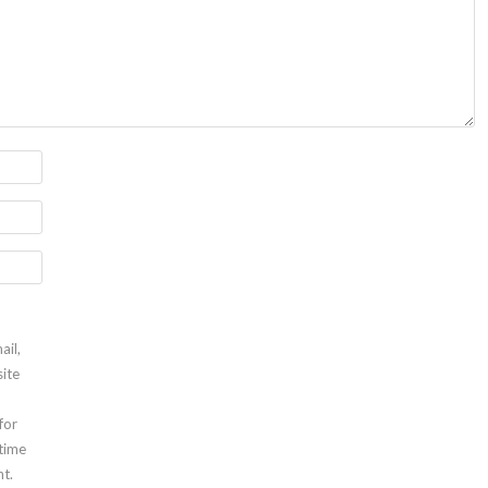
ail,
ite
for
 time
t.