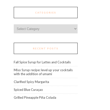
CATEGORIES
Categories
RECENT POSTS
Fall Spice Syrup for Lattes and Cocktails
Miso Syrup recipe: level up your cocktails
with the addition of umami
Clarified Spicy Margarita
Spiced Blue Curaçao
Grilled Pineapple Piña Colada