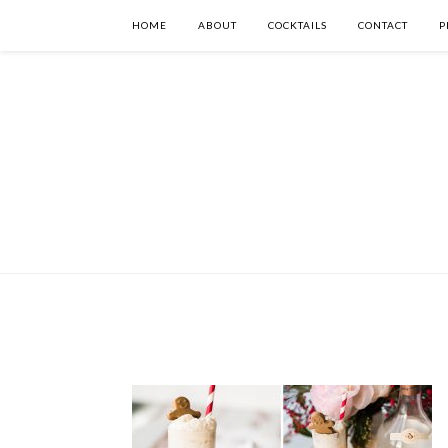
HOME
ABOUT
COCKTAILS
CONTACT
P