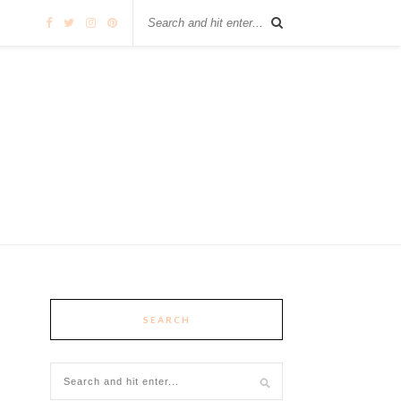
SEARCH