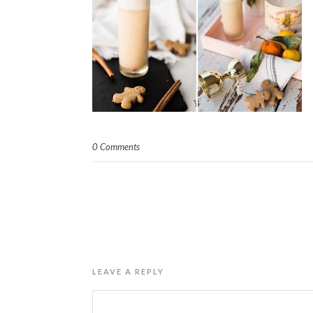
0 Comments
LEAVE A REPLY