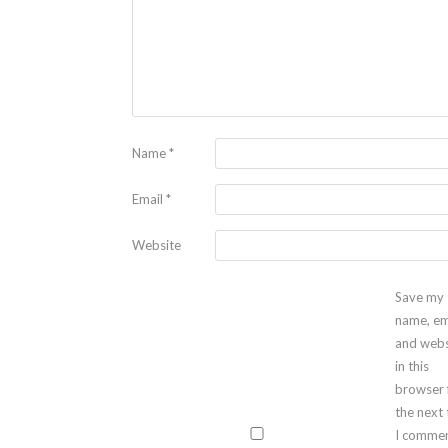
Name
*
Email
*
Website
Save my
name, em
and webs
in this
browser 
the next
I commen