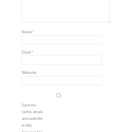
Name
*
Email
*
Website
Save my
name, email,
and website
in this
browser for