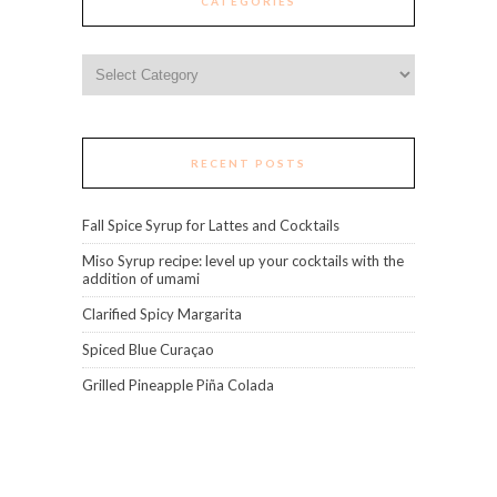
CATEGORIES
Categories
RECENT POSTS
Fall Spice Syrup for Lattes and Cocktails
Miso Syrup recipe: level up your cocktails with the
addition of umami
Clarified Spicy Margarita
Spiced Blue Curaçao
Grilled Pineapple Piña Colada