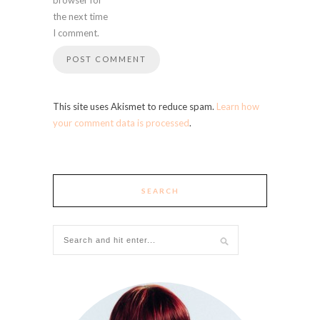
the next time
I comment.
This site uses Akismet to reduce spam.
Learn how
your comment data is processed
.
SEARCH