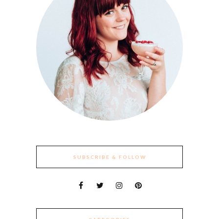
SUBSCRIBE & FOLLOW