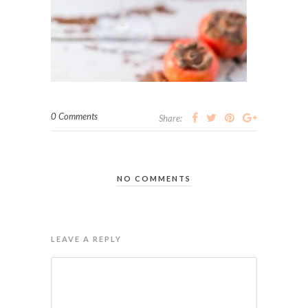
0 Comments
Share:
NO COMMENTS
LEAVE A REPLY