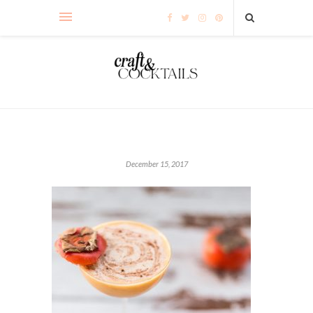
December 15, 2017