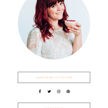
SUBSCRIBE & FOLLOW