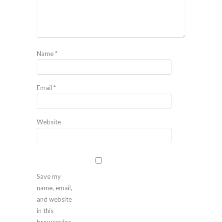
Name
*
Email
*
Website
Save my
name, email,
and website
in this
browser for