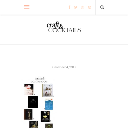
December 4, 2017