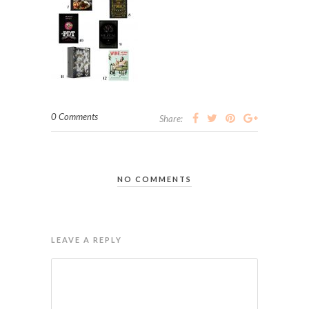
0 Comments
Share:
NO COMMENTS
LEAVE A REPLY