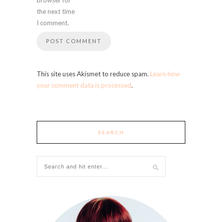
the next time
I comment.
This site uses Akismet to reduce spam.
Learn how
your comment data is processed
.
SEARCH