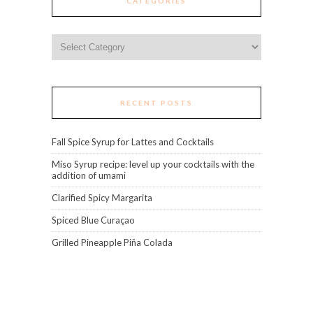
CATEGORIES
Categories
RECENT POSTS
Fall Spice Syrup for Lattes and Cocktails
Miso Syrup recipe: level up your cocktails with the
addition of umami
Clarified Spicy Margarita
Spiced Blue Curaçao
Grilled Pineapple Piña Colada