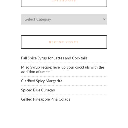
CATEGORIES
Categories
RECENT POSTS
Fall Spice Syrup for Lattes and Cocktails
Miso Syrup recipe: level up your cocktails with the
addition of umami
Clarified Spicy Margarita
Spiced Blue Curaçao
Grilled Pineapple Piña Colada