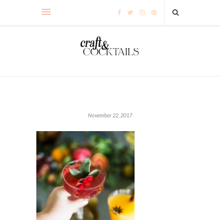
November 22, 2017