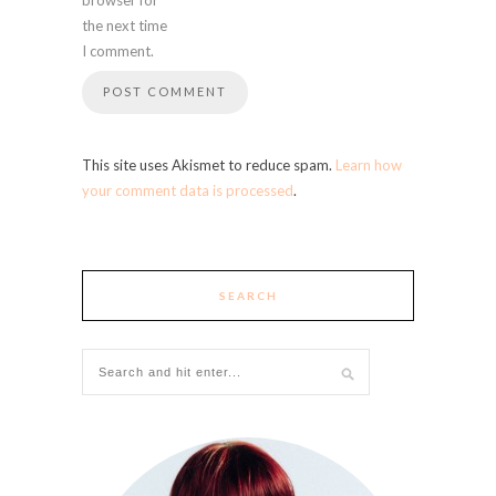
the next time
I comment.
This site uses Akismet to reduce spam.
Learn how
your comment data is processed
.
SEARCH