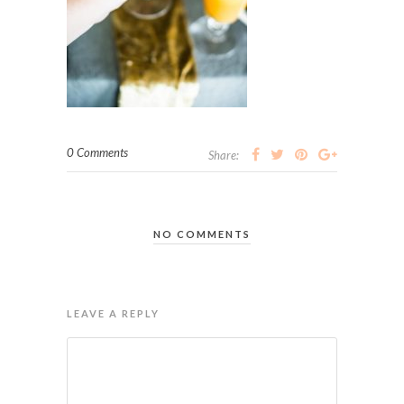
0 Comments
Share:
NO COMMENTS
LEAVE A REPLY