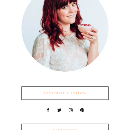
SUBSCRIBE & FOLLOW