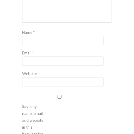
Name
*
Email
*
Website
Save my
name, email,
and website
in this
browser for