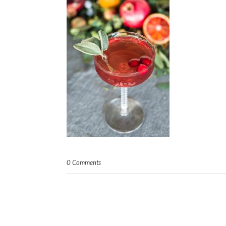
0 Comments