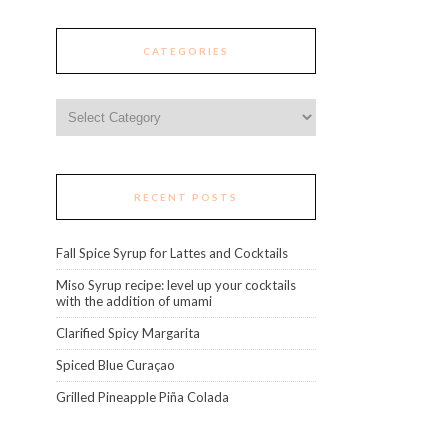
CATEGORIES
Categories
RECENT POSTS
Fall Spice Syrup for Lattes and Cocktails
Miso Syrup recipe: level up your cocktails
with the addition of umami
Clarified Spicy Margarita
Spiced Blue Curaçao
Grilled Pineapple Piña Colada