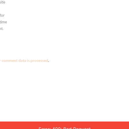
ite
for
 time
t.
r comment data is processed
.