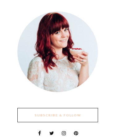
SUBSCRIBE & FOLLOW