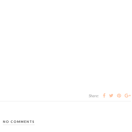
Share:
NO COMMENTS