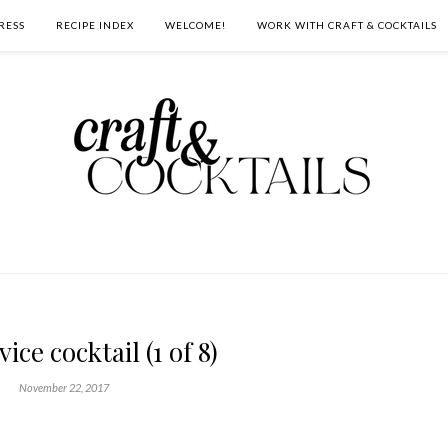
RESS
RECIPE INDEX
WELCOME!
WORK WITH CRAFT & COCKTAILS
ice cocktail (1 of 8)
November 22, 2017