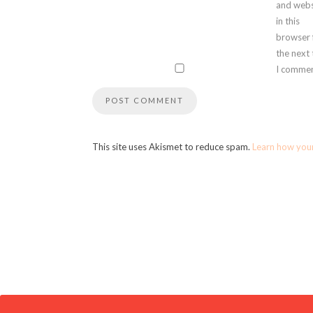
and webs
in this
browser 
the next
I commen
This site uses Akismet to reduce spam.
Learn how you