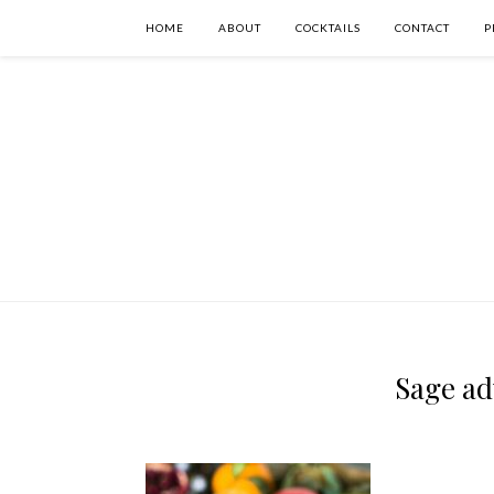
HOME
ABOUT
COCKTAILS
CONTACT
P
Sage adv