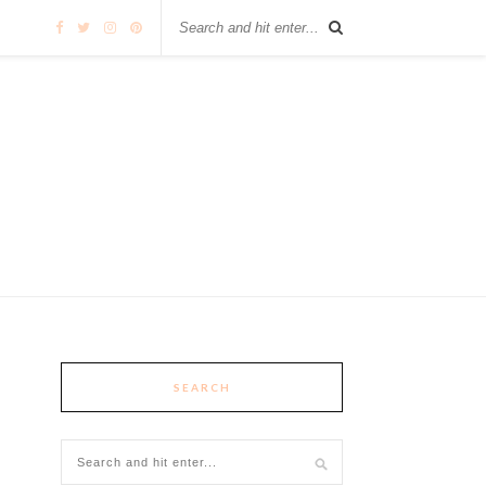
SEARCH