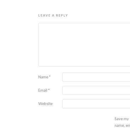
LEAVE A REPLY
Name
*
Email
*
Website
Save my
name, em