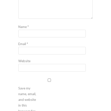
Name
*
Email
*
Website
Save my
name, email,
and website
in this
browser for