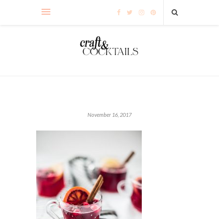
November 16, 2017