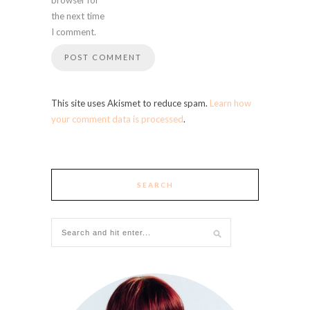
the next time
I comment.
This site uses Akismet to reduce spam.
Learn how
your comment data is processed
.
SEARCH