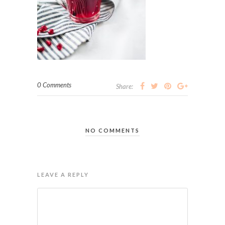
0 Comments
Share:
NO COMMENTS
LEAVE A REPLY