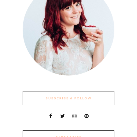
SUBSCRIBE & FOLLOW