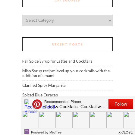
CATEGORIES
Categories
RECENT POSTS
Fall Spice Syrup for Lattes and Cocktails
Miso Syrup recipe: level up your cocktails with the
addition of umami
Clarified Spicy Margarita
Spiced Blue Curaçao
Grilled Pineapple Piña Colada