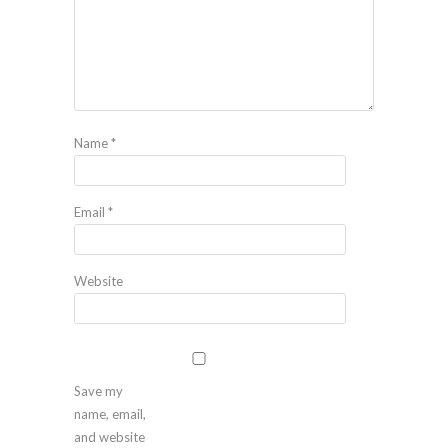
Name
*
Email
*
Website
Save my
name, email,
and website