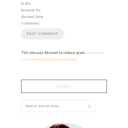
in this
browser for
the next time
I comment.
This site uses Akismet to reduce spam.
Learn how
your comment data is processed
.
SEARCH