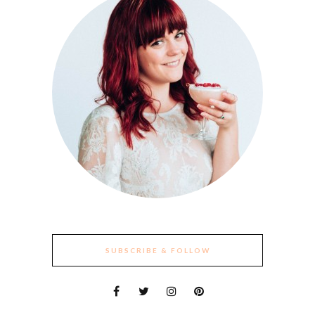
SUBSCRIBE & FOLLOW