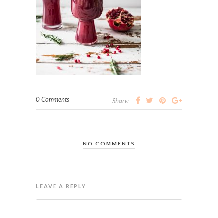
0 Comments
Share:
NO COMMENTS
LEAVE A REPLY