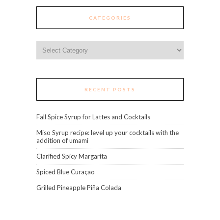
CATEGORIES
Categories
RECENT POSTS
Fall Spice Syrup for Lattes and Cocktails
Miso Syrup recipe: level up your cocktails with the
addition of umami
Clarified Spicy Margarita
Spiced Blue Curaçao
Grilled Pineapple Piña Colada