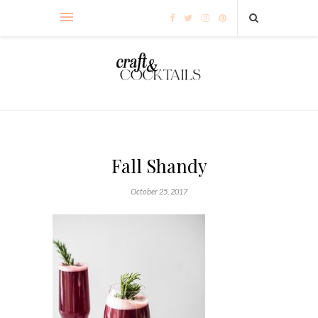
Fall Shandy
October 25, 2017