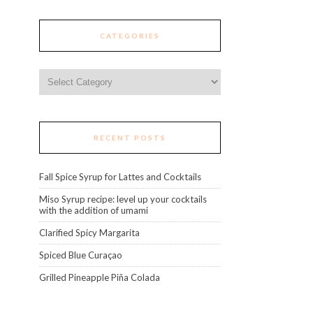
CATEGORIES
Categories
RECENT POSTS
Fall Spice Syrup for Lattes and Cocktails
Miso Syrup recipe: level up your cocktails
with the addition of umami
Clarified Spicy Margarita
Spiced Blue Curaçao
Grilled Pineapple Piña Colada