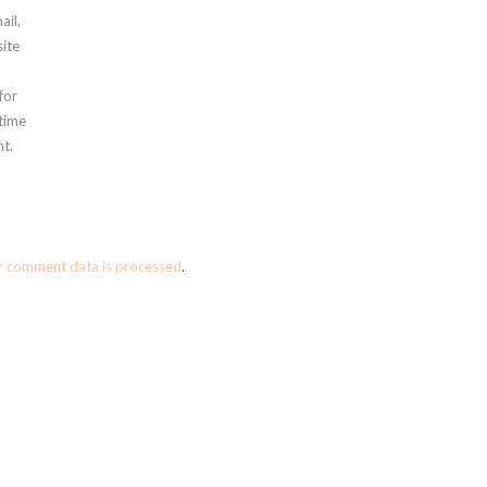
ail,
ite
for
 time
t.
r comment data is processed
.