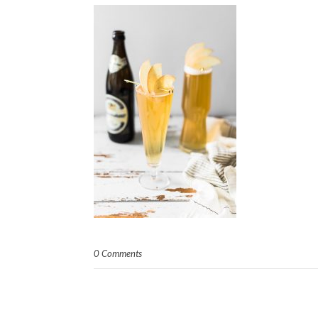
0 Comments