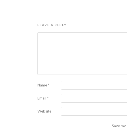
LEAVE A REPLY
Name
*
Email
*
Website
Save my