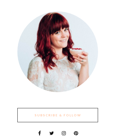
SUBSCRIBE & FOLLOW