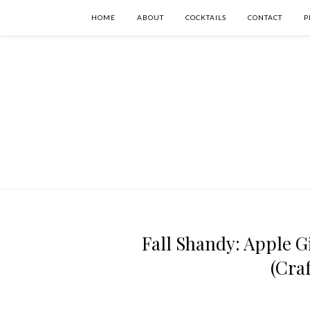
HOME
ABOUT
COCKTAILS
CONTACT
P
Fall Shandy: Apple G
(Cra