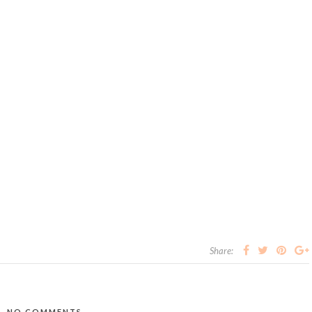
Share:
NO COMMENTS