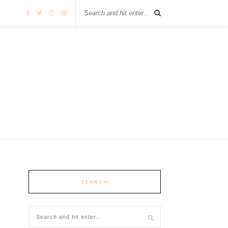
SEARCH