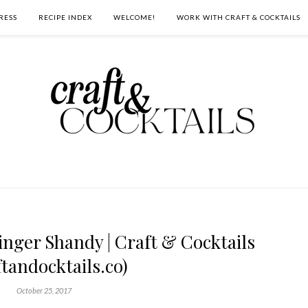
RESS
RECIPE INDEX
WELCOME!
WORK WITH CRAFT & COCKTAILS
inger Shandy | Craft & Cocktails
ftandocktails.co)
October 25, 2017