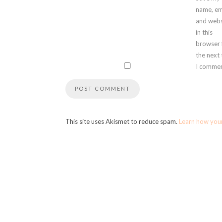
name, em
and webs
in this
browser 
the next
I commen
This site uses Akismet to reduce spam.
Learn how you