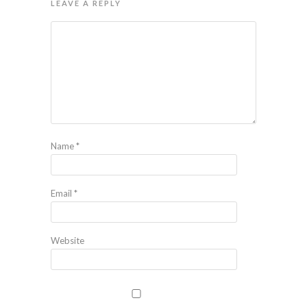
LEAVE A REPLY
Name
*
Email
*
Website