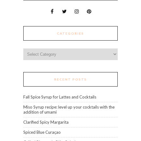
CATEGORIES
Categories
RECENT POSTS
Fall Spice Syrup for Lattes and Cocktails
Miso Syrup recipe: level up your cocktails with the
addition of umami
Clarified Spicy Margarita
Spiced Blue Curaçao