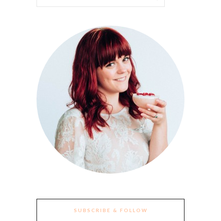
SUBSCRIBE & FOLLOW