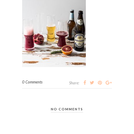
0 Comments
Share:
NO COMMENTS