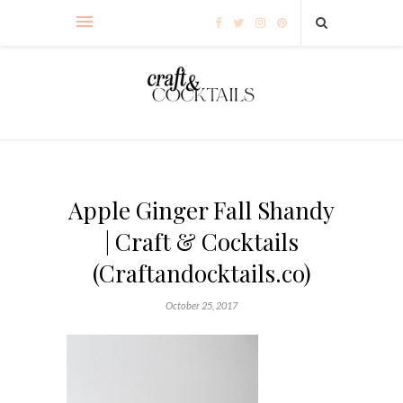
Apple Ginger Fall Shandy
| Craft & Cocktails
(Craftandocktails.co)
October 25, 2017