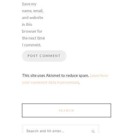
Save my
name, email,
and website
in this
browser for
the next time
I comment.
This site uses Akismet to reduce spam.
Learn how
your comment data is processed
.
SEARCH