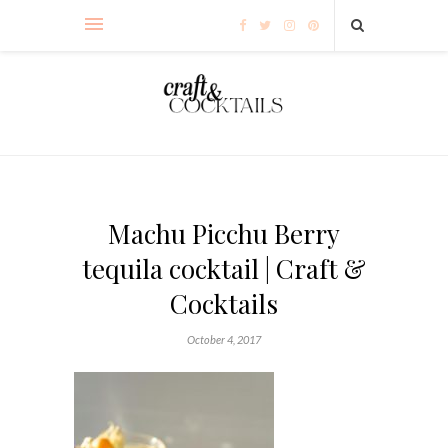
Machu Picchu Berry
tequila cocktail | Craft &
Cocktails
October 4, 2017