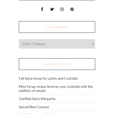
CATEGORIES
Categories
RECENT POSTS
Fall Spice Syrup for Lattes and Cocktails
Miso Syrup recipe: level up your cocktails with the
addition of umami
Clarified Spicy Margarita
Spiced Blue Curaçao