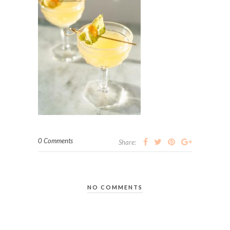
0 Comments
Share:
NO COMMENTS