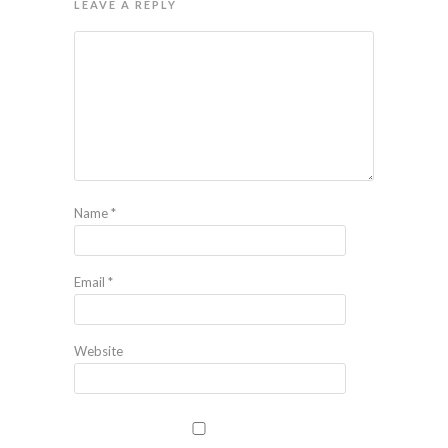
LEAVE A REPLY
Name
*
Email
*
Website