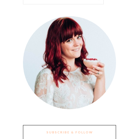
SUBSCRIBE & FOLLOW