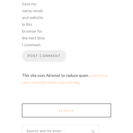
Save my
name, email,
and website
in this
browser for
the next time
I comment.
This site uses Akismet to reduce spam.
Learn how
your comment data is processed
.
SEARCH