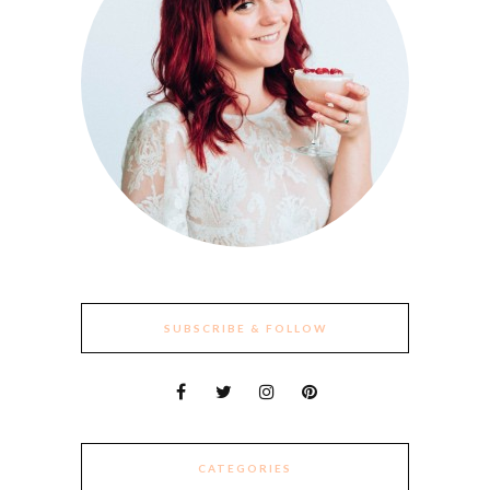
SUBSCRIBE & FOLLOW
CATEGORIES