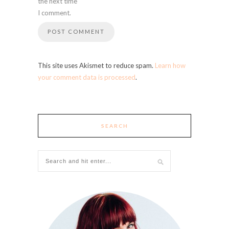
the next time
I comment.
This site uses Akismet to reduce spam.
Learn how
your comment data is processed
.
SEARCH