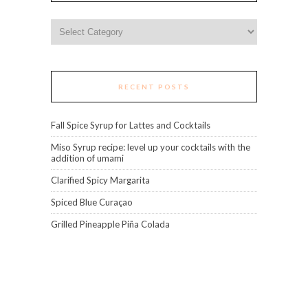
Categories
RECENT POSTS
Fall Spice Syrup for Lattes and Cocktails
Miso Syrup recipe: level up your cocktails with the
addition of umami
Clarified Spicy Margarita
Spiced Blue Curaçao
Grilled Pineapple Piña Colada