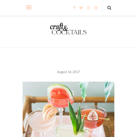
August 16, 2017