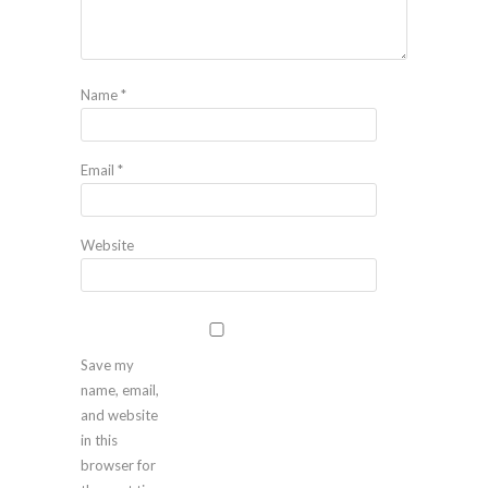
Name
*
Email
*
Website
Save my
name, email,
and website
in this
browser for