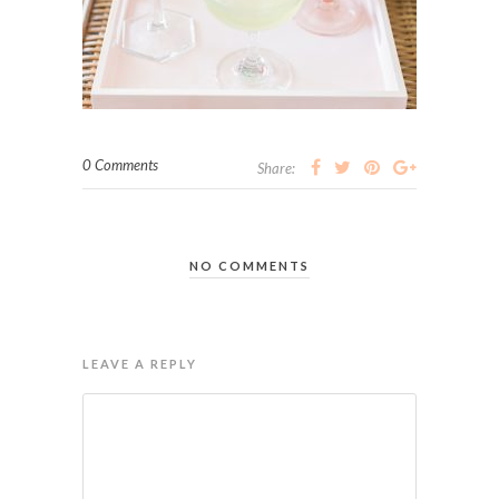
0 Comments
Share:
NO COMMENTS
LEAVE A REPLY