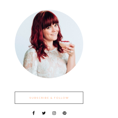
SUBSCRIBE & FOLLOW