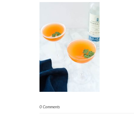
0 Comments