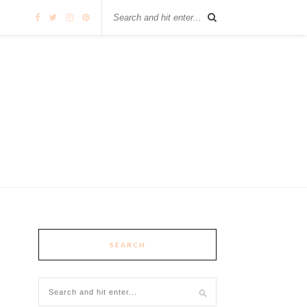
SEARCH