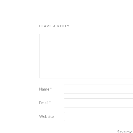
LEAVE A REPLY
Name
*
Email
*
Website
Save my