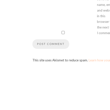
name, em
and webs
in this
browser 
the next
I commen
This site uses Akismet to reduce spam.
Learn how you