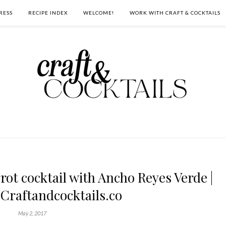
RESS
RECIPE INDEX
WELCOME!
WORK WITH CRAFT & COCKTAILS
ot cocktail with Ancho Reyes Verde |
 Craftandcocktails.co
May 2, 2017