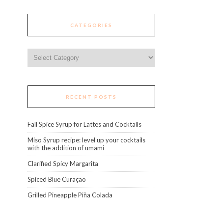
CATEGORIES
Categories
RECENT POSTS
Fall Spice Syrup for Lattes and Cocktails
Miso Syrup recipe: level up your cocktails
with the addition of umami
Clarified Spicy Margarita
Spiced Blue Curaçao
Grilled Pineapple Piña Colada