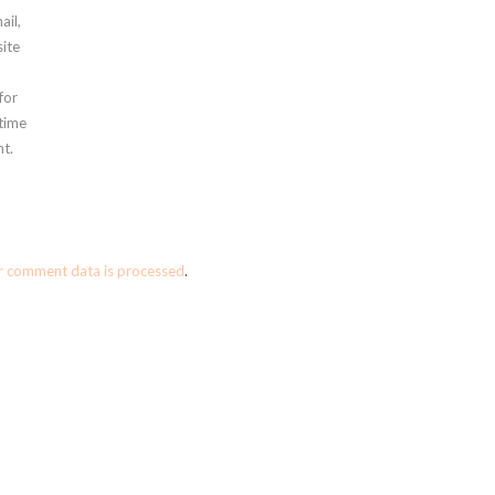
ail,
ite
for
 time
t.
r comment data is processed
.