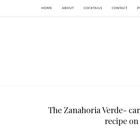
HOME
ABOUT
COCKTAILS
CONTACT
P
The Zanahoria Verde- carr
recipe on