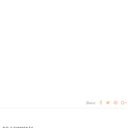
Share:
NO COMMENTS