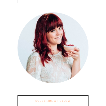
SUBSCRIBE & FOLLOW