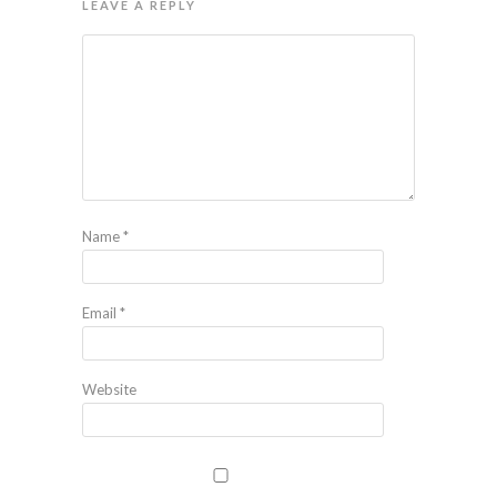
LEAVE A REPLY
Name
*
Email
*
Website