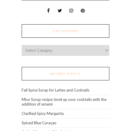
CATEGORIES
Categories
RECENT POSTS
Fall Spice Syrup for Lattes and Cocktails
Miso Syrup recipe: level up your cocktails with the
addition of umami
Clarified Spicy Margarita
Spiced Blue Curaçao