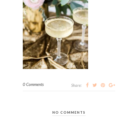
0 Comments
Share:
NO COMMENTS