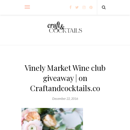
Vinely Market Wine club
giveaway | on
Craftandcocktails.co
December 22, 2016