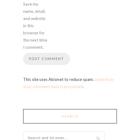
Save my
name, email,
and website
in this
browser for
the next time
I comment.
This site uses Akismet to reduce spam.
Learn how
your comment data is processed
.
SEARCH