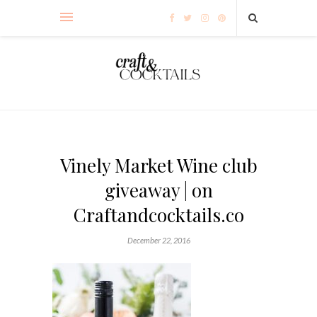
Vinely Market Wine club
giveaway | on
Craftandcocktails.co
December 22, 2016