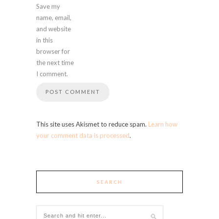
Save my
name, email,
and website
in this
browser for
the next time
I comment.
This site uses Akismet to reduce spam.
Learn how
your comment data is processed
.
SEARCH