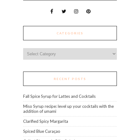
CATEGORIES
Categories
RECENT POSTS
Fall Spice Syrup for Lattes and Cocktails
Miso Syrup recipe: level up your cocktails with the
addition of umami
Clarified Spicy Margarita
Spiced Blue Curaçao