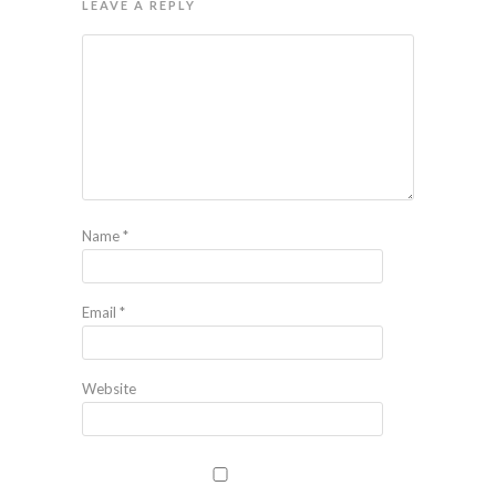
LEAVE A REPLY
Name
*
Email
*
Website