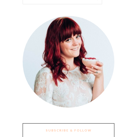
SUBSCRIBE & FOLLOW