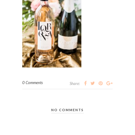
0 Comments
Share:
NO COMMENTS