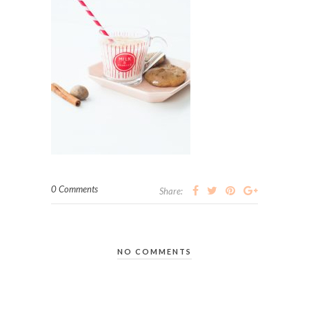
0 Comments
Share:
NO COMMENTS