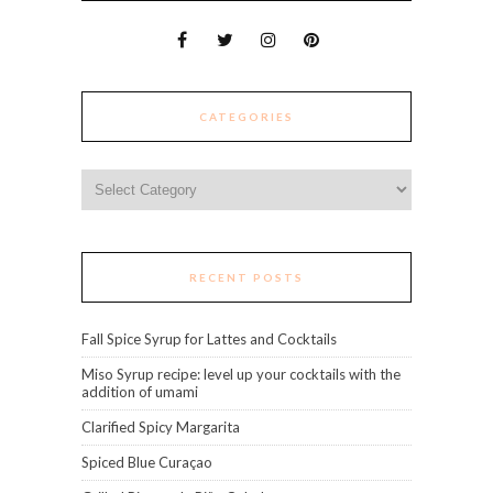
CATEGORIES
Categories
RECENT POSTS
Fall Spice Syrup for Lattes and Cocktails
Miso Syrup recipe: level up your cocktails with the
addition of umami
Clarified Spicy Margarita
Spiced Blue Curaçao