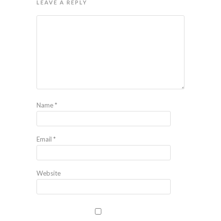
LEAVE A REPLY
Name
*
Email
*
Website