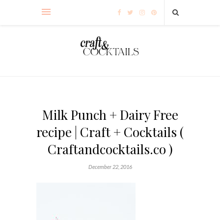
Milk Punch + Dairy Free
recipe | Craft + Cocktails (
Craftandcocktails.co )
December 22, 2016