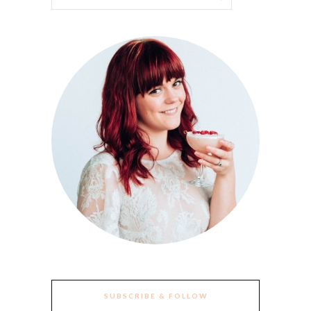
SUBSCRIBE & FOLLOW