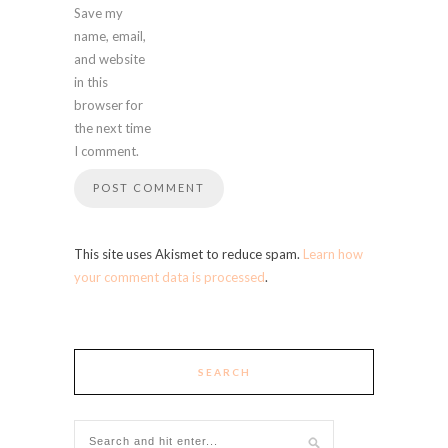
Save my
name, email,
and website
in this
browser for
the next time
I comment.
This site uses Akismet to reduce spam.
Learn how
your comment data is processed
.
SEARCH