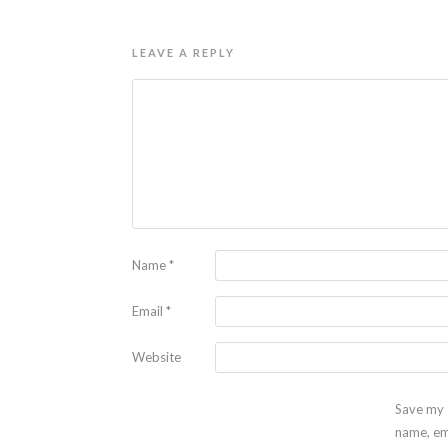
LEAVE A REPLY
Name
*
Email
*
Website
Save my
name, em