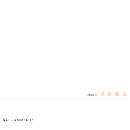
Share:
NO COMMENTS