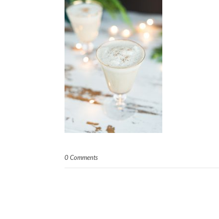
0 Comments