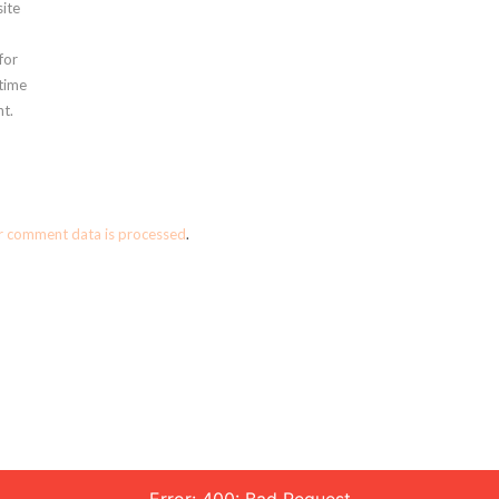
ite
for
 time
t.
r comment data is processed
.