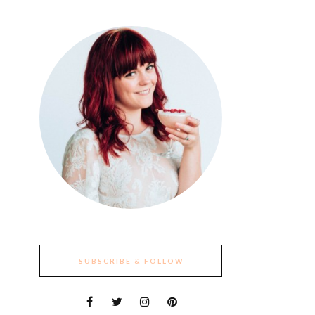
SUBSCRIBE & FOLLOW