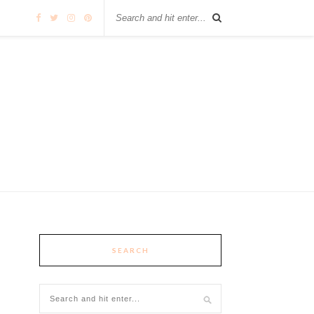
SEARCH