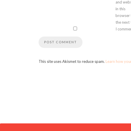
and webs
in this
browser 
the next
I commen
This site uses Akismet to reduce spam.
Learn how you