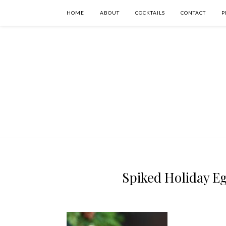
HOME
ABOUT
COCKTAILS
CONTACT
P
Spiked Holiday Eg