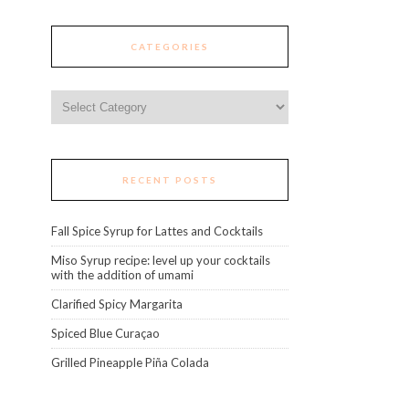
CATEGORIES
Categories
RECENT POSTS
Fall Spice Syrup for Lattes and Cocktails
Miso Syrup recipe: level up your cocktails
with the addition of umami
Clarified Spicy Margarita
Spiced Blue Curaçao
Grilled Pineapple Piña Colada