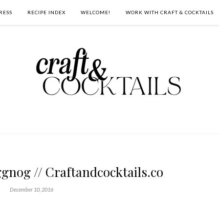
RESS
RECIPE INDEX
WELCOME!
WORK WITH CRAFT & COCKTAILS
gnog // Craftandcocktails.co
December 10, 2016